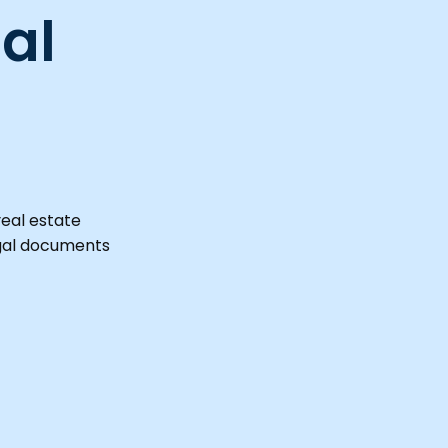
al
real estate
egal documents