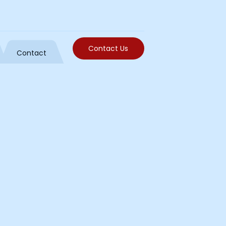
Contact Us
Contact