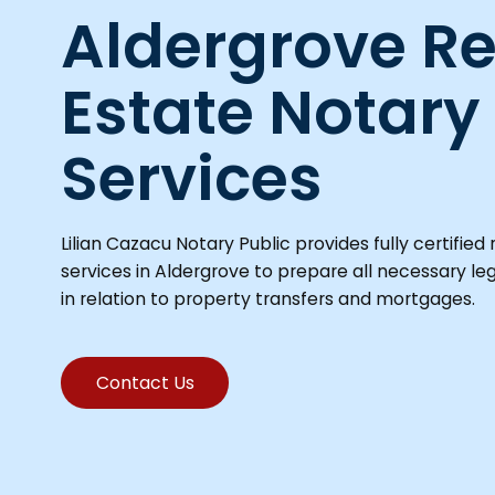
Aldergrove Re
Estate Notary
Services
Lilian Cazacu Notary Public provides fully certified 
services in Aldergrove to prepare all necessary l
in relation to property transfers and mortgages.
Contact Us