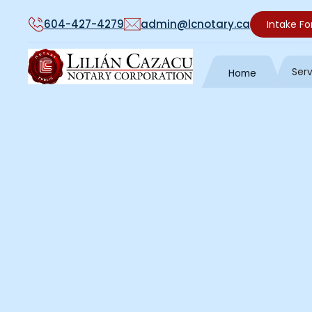
604-427-4279
admin@lcnotary.ca
Intake F
Ser
Home