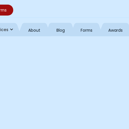
orms
vices
About
Blog
Forms
Awards