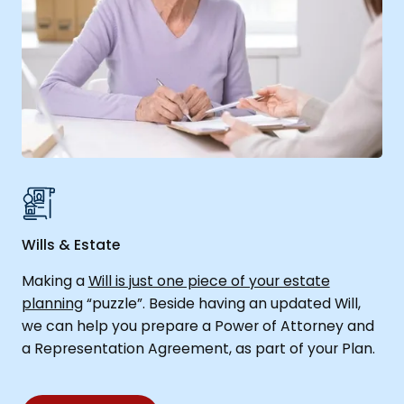
Wills & Estate
Making a
Will is just one piece of your estate
planning
“puzzle”. Beside having an updated Will,
we can help you prepare a Power of Attorney and
a Representation Agreement, as part of your Plan.