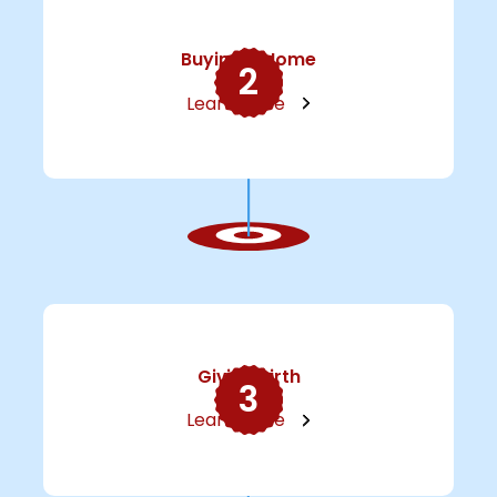
Buying A Home
2
Learn More
Giving Birth
3
Learn More