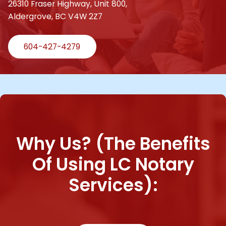
26310 Fraser Highway, Unit 800,
Aldergrove, BC V4W 2Z7
604-427-4279
Why Us? (The Benefits
Of Using LC Notary
Services):