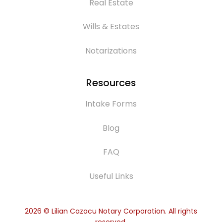
Real Estate
Wills & Estates
Notarizations
Resources
Intake Forms
Blog
FAQ
Useful Links
2026
© Lilian Cazacu Notary Corporation. All rights