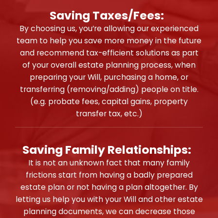
Saving Taxes/Fees:
By choosing us, you’re allowing our experienced
team to help you save more money in the future
and recommend tax-efficient solutions as part
of your overall estate planning process, when
preparing your Will, purchasing a home, or
transferring (removing/adding) people on title.
(e.g. probate fees, capital gains, property
transfer tax, etc.)
Saving Family Relationships:
It is not an unknown fact that many family
frictions start from having a badly prepared
estate plan or not having a plan altogether. By
letting us help you with your Will and other estate
planning documents, we can decrease those