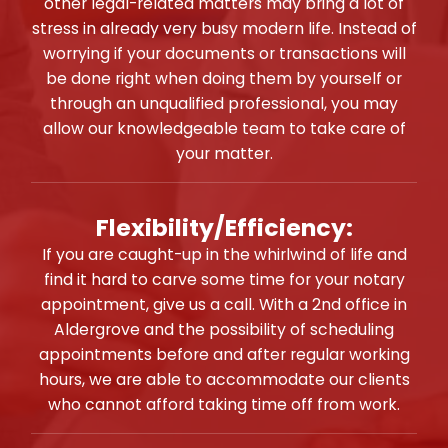
other legal-related matters may bring a lot of
stress in already very busy modern life. Instead of
worrying if your documents or transactions will
be done right when doing them by yourself or
through an unqualified professional, you may
allow our knowledgeable team to take care of
your matter.
Flexibility/Efficiency:
If you are caught-up in the whirlwind of life and
find it hard to carve some time for your notary
appointment, give us a call. With a 2nd office in
Aldergrove and the possibility of scheduling
appointments before and after regular working
hours, we are able to accommodate our clients
who cannot afford taking time off from work.