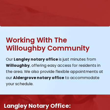
Working With The
Willoughby Community
Our
Langley notary office
is just minutes from
Willoughby
, offering easy access for residents in
the area. We also provide flexible appointments at
our
Aldergrove notary office
to accommodate
your schedule.
Langley Notary Office: