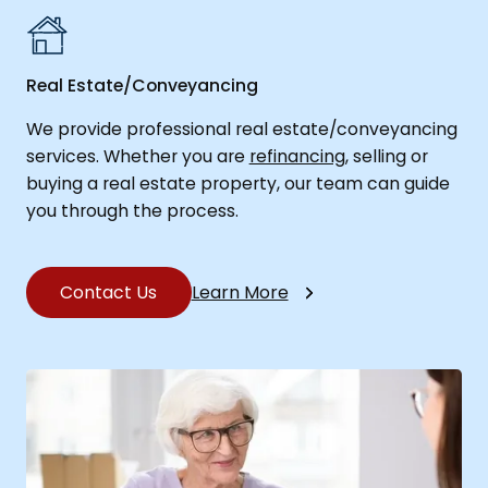
Real Estate/Conveyancing
We provide professional real estate/conveyancing
services. Whether you are
refinancing
, selling or
buying a real estate property, our team can guide
you through the process.
Contact Us
Learn More