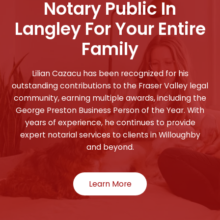
Notary Public In
Langley For Your Entire
Family
Lilian Cazacu has been recognized for his
outstanding contributions to the Fraser Valley legal
community, earning multiple awards, including the
George Preston Business Person of the Year. With
years of experience, he continues to provide
expert notarial services to clients in Willoughby
and beyond.
Learn More