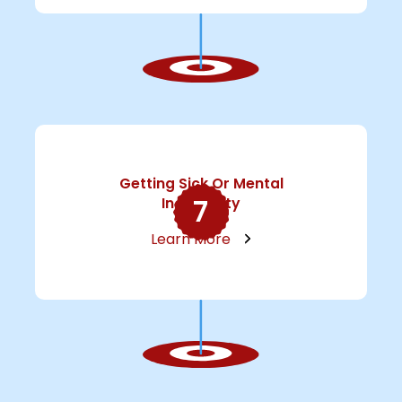
Getting Sick Or Mental
7
Incapacity
Learn More