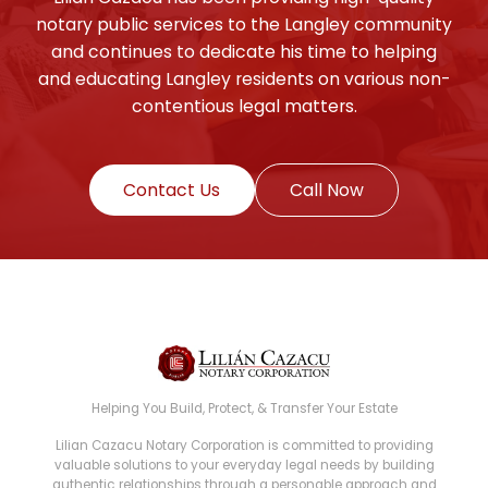
notary public services to the Langley community
and continues to dedicate his time to helping
and educating Langley residents on various non-
contentious legal matters.
Contact Us
Call Now
Helping You Build, Protect, & Transfer Your Estate
Lilian Cazacu Notary Corporation is committed to providing
valuable solutions to your everyday legal needs by building
authentic relationships through a personable approach and