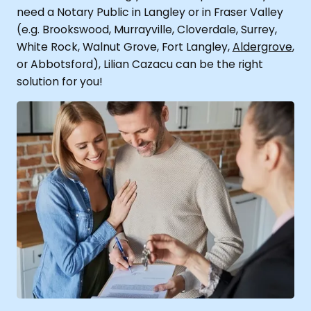
need a Notary Public in Langley or in Fraser Valley
(e.g.
Brookswood, Murrayville, Cloverdale, Surrey,
White Rock, Walnut Grove, Fort Langley,
Aldergrove
,
or Abbotsford), Lilian Cazacu can be the right
solution for you!