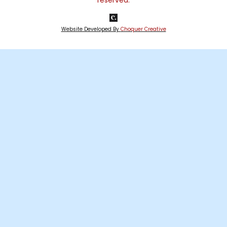
reserved.
Website Developed By
Choquer Creative