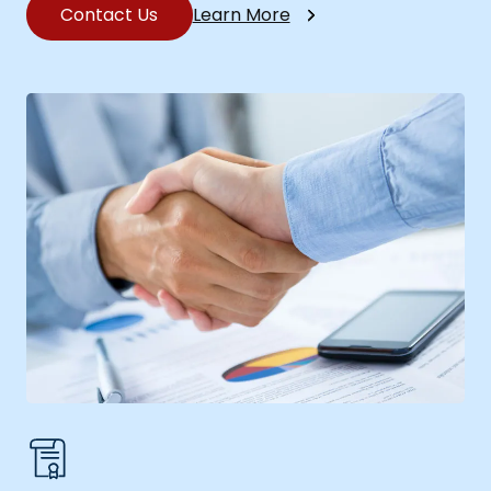
Contact Us
Learn More