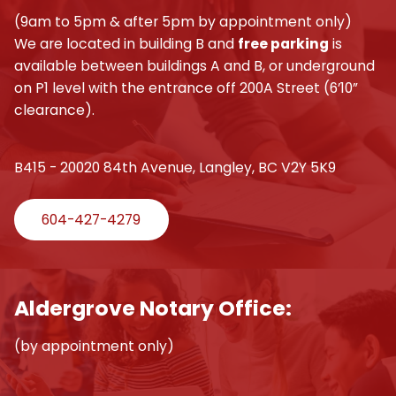
(9am to 5pm & after 5pm by appointment only)
We are located in building B and
free parking
is
available between buildings A and B, or underground
on P1 level with the entrance off 200A Street (6’10”
clearance).
B415 - 20020 84th Avenue, Langley, BC V2Y 5K9
604-427-4279
Aldergrove Notary Office:
(by appointment only)