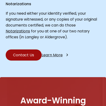
Notarizations
If you need either your identity verified, your
signature witnessed, or any copies of your original
documents certified, we can do those
Notarizations
for you at one of our two notary
offices (in Langley or Aldergrove).
Contact Us
Learn More
Award-Winning