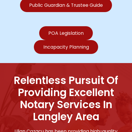
Public Guardian & Trustee Guide
POA Legislation
Incapacity Planning
Relentless Pursuit Of
Providing Excellent
Notary Services In
Langley Area
Lilian Cazacu has been providing high-quality