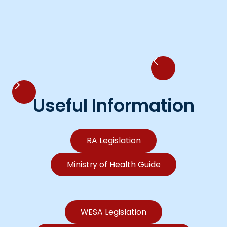
Useful Information
RA Legislation
Ministry of Health Guide
WESA Legislation