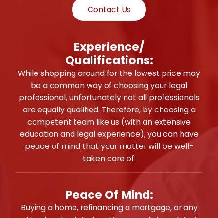
Contact Us
Experience/
Qualifications:
While shopping around for the lowest price may
be a common way of choosing your legal
professional, unfortunately not all professionals
are equally qualified. Therefore, by choosing a
competent team like us (with an extensive
education and legal experience), you can have
peace of mind that your matter will be well-
taken care of.
Peace Of Mind:
Buying a home, refinancing a mortgage, or any