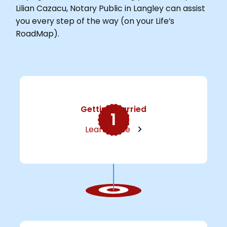
Lilian Cazacu, Notary Public in Langley can assist
you every step of the way (on your Life’s
RoadMap).
Getting Married
1
Learn More