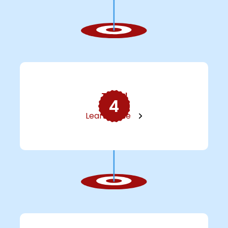
Travel
4
Learn More