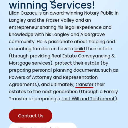
winning Services!
Lilian Cazacu is an award-winning Notary Public in
Langley and the Fraser Valley and an
entrepreneur sharing his legal experience and
knowledge with his Langley and Aldergrove
community. He is passionate about helping and
educating families on how to
build
their estate
(through providing
Real Estate Conveyancing
&
Mortgage services),
protect
their estate (by
preparing personal planning documents, such as
Powers of Attorney and Representation
Agreements), and ultimately,
transfer
their
estates to the next generation (through a Family
Transfer or preparing a
Last Will and Testament
).
Contact Us