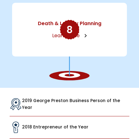
Death & Legacy Planning
8
Learn More
2019 George Preston Business Person of the
Year
2018 Entrepreneur of the Year