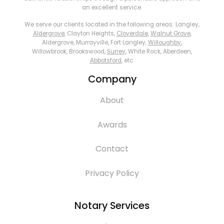
an excellent service.
We serve our clients located in the following areas: Langley,
Aldergrove
, Clayton Heights,
Cloverdale
,
Walnut Grove
,
Aldergrove, Murrayville, Fort Langley,
Willoughby
,
Willowbrook, Brookswood,
Surrey
, White Rock, Aberdeen,
Abbotsford
, etc.
Company
About
Awards
Contact
Privacy Policy
Notary Services