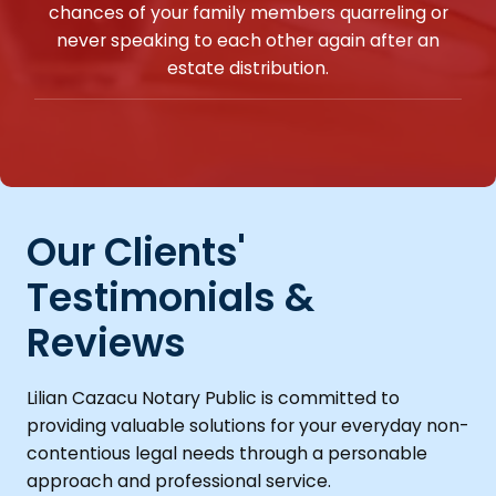
chances of your family members quarreling or
never speaking to each other again after an
estate distribution.
Our Clients'
Testimonials &
Reviews
Lilian Cazacu Notary Public is committed to
providing valuable solutions for your everyday non-
contentious legal needs through a personable
approach and professional service.