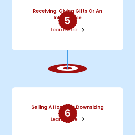
Receiving, Giving Gifts Or An
5
Inheritance
Learn More
Selling A Home Or Downsizing
6
Learn More