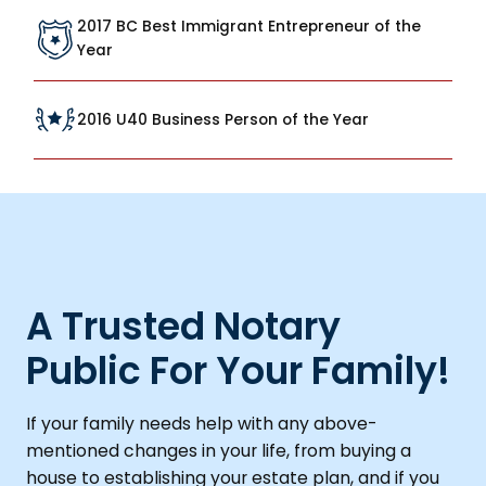
2017 BC Best Immigrant Entrepreneur of the
Year
2016 U40 Business Person of the Year
A Trusted Notary
Public For Your Family!
If your family needs help with any above-
mentioned changes in your life, from buying a
house to establishing your estate plan, and if you