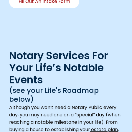
Fill Out An Intake Form
Notary Services For
Your Life’s Notable
Events
(see your Life's Roadmap
below)
Although you won’t need a Notary Public every
day, you may need one on a “special” day (when
reaching a notable milestone in your life). From
buying a house to establishing your
estate plan
,