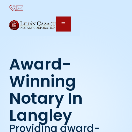
Award-
Winning
Notary In
Langley
Providing award-