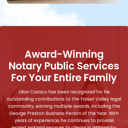
Award-Winning
Notary Public Services
For Your Entire Family
Lilian Cazacu has been recognized for his
outstanding contributions to the Fraser Valley legal
community, earning multiple awards, including the
George Preston Business Person of the Year. With
years of experience, he continues to provide
expert notarial services to clients in Willoughby