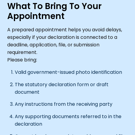
What To Bring To Your
Appointment
A prepared appointment helps you avoid delays,
especially if your declaration is connected to a
deadline, application, file, or submission
requirement.
Please bring:
Valid government-issued photo identification
The statutory declaration form or draft
document
Any instructions from the receiving party
Any supporting documents referred to in the
declaration