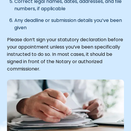
Correct legal names, dates, addresses, and file
numbers, if applicable
Any deadline or submission details you’ve been
given
Please don’t sign your statutory declaration before
your appointment unless you’ve been specifically
instructed to do so. In most cases, it should be
signed in front of the Notary or authorized
commissioner.