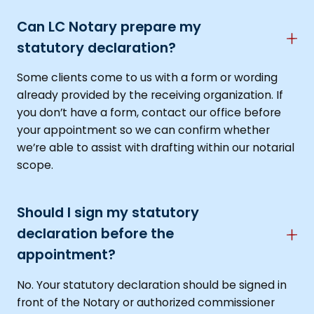
Can LC Notary prepare my
statutory declaration?
Some clients come to us with a form or wording
already provided by the receiving organization. If
you don’t have a form, contact our office before
your appointment so we can confirm whether
we’re able to assist with drafting within our notarial
scope.
Should I sign my statutory
declaration before the
appointment?
No. Your statutory declaration should be signed in
front of the Notary or authorized commissioner