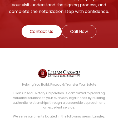
your visit, understand the signing process, and
complete the notarization step with confidence.
Contact Us
Call Now
Helping You Build, Protect, & Transfer Your Estate
Lilian Cazacu Notary Corporation is committed to providing
valuable solutions to your everyday legal needs by building
authentic relationships through a personable approach and
an excellent service.
We serve our clients located in the following areas: Langley,