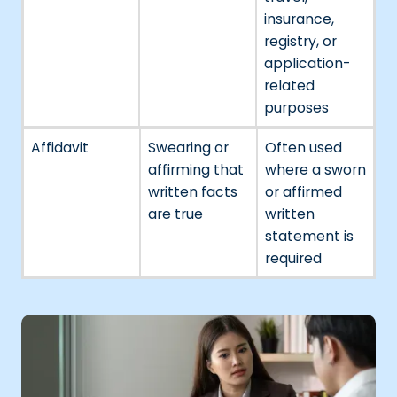
insurance,
registry, or
application-
related
purposes
Affidavit
Swearing or
Often used
affirming that
where a sworn
written facts
or affirmed
are true
written
statement is
required