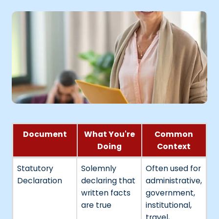
Document
What You're
Common
Doing
Context
Statutory
Solemnly
Often used for
Declaration
declaring that
administrative,
written facts
government,
are true
institutional,
travel,