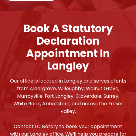
Book A Statutory
Declaration
Appointment In
Langley
Our office is located in Langley and serves clients
from Aldergrove, Willoughby, Walnut Grove,
Murrayville, Fort Langley, Cloverdale, Surrey,
White Rock, Abbotsford, and across the Fraser
Valley.
Contact LC Notary to book your appointment
with our Langley office. We’ll help you prepare for