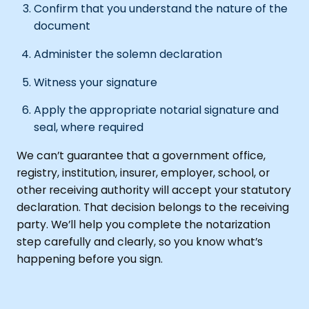
Confirm that you understand the nature of the
document
Administer the solemn declaration
Witness your signature
Apply the appropriate notarial signature and
seal, where required
We can’t guarantee that a government office,
registry, institution, insurer, employer, school, or
other receiving authority will accept your statutory
declaration. That decision belongs to the receiving
party. We’ll help you complete the notarization
step carefully and clearly, so you know what’s
happening before you sign.