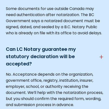
Some documents for use outside Canada may
need authentication after notarization. The BC
Government says a notarized document must be
signed, dated, and sealed by a B.C. Notary Public
who is already on file with its office to avoid delays.
Can LC Notary guarantee my
statutory declaration will be
accepted?
No. Acceptance depends on the organization,
government office, registry, institution, insurer,
employer, school, or authority receiving the
document. We’ll help with the notarization process,
but you should confirm the required form, wording,
and submission process in advance.