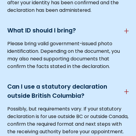
after your identity has been confirmed and the
declaration has been administered.
What ID should I bring?
Please bring valid government-issued photo
identification. Depending on the document, you
may also need supporting documents that
confirm the facts stated in the declaration.
Can I use a statutory declaration
outside British Columbia?
Possibly, but requirements vary. If your statutory
declaration is for use outside BC or outside Canada,
confirm the required format and next steps with
the receiving authority before your appointment.