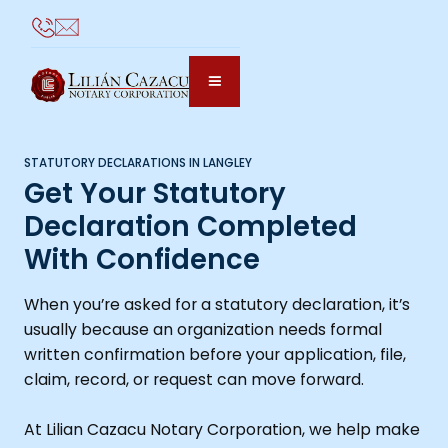
STATUTORY DECLARATIONS IN LANGLEY
Get Your Statutory
Declaration Completed
With Confidence
When you’re asked for a statutory declaration, it’s
usually because an organization needs formal
written confirmation before your application, file,
claim, record, or request can move forward.
At Lilian Cazacu Notary Corporation, we help make