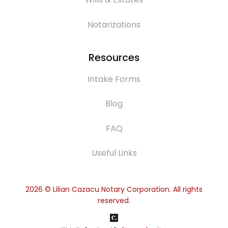
Notarizations
Resources
Intake Forms
Blog
FAQ
Useful Links
2026
© Lilian Cazacu Notary Corporation. All rights
reserved.