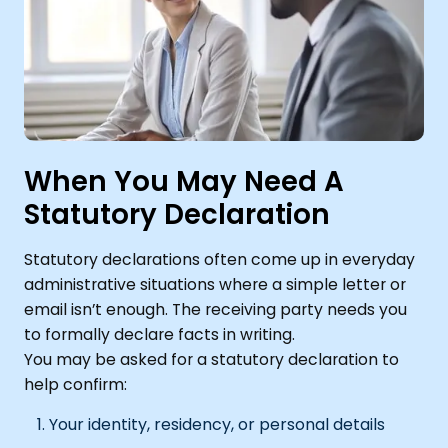
When You May Need A
Statutory Declaration
Statutory declarations often come up in everyday
administrative situations where a simple letter or
email isn’t enough. The receiving party needs you
to formally declare facts in writing.
You may be asked for a statutory declaration to
help confirm:
Your identity, residency, or personal details