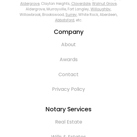
Aldergrove
, Clayton Heights,
Cloverdale
,
Walnut Grove
,
Aldergrove, Murrayville, Fort Langley,
Willoughby
,
Willowbrook, Brookswood,
Surrey
, White Rock, Aberdeen,
Abbotsford
, etc.
Company
About
Awards
Contact
Privacy Policy
Notary Services
Real Estate
Wills & Estates