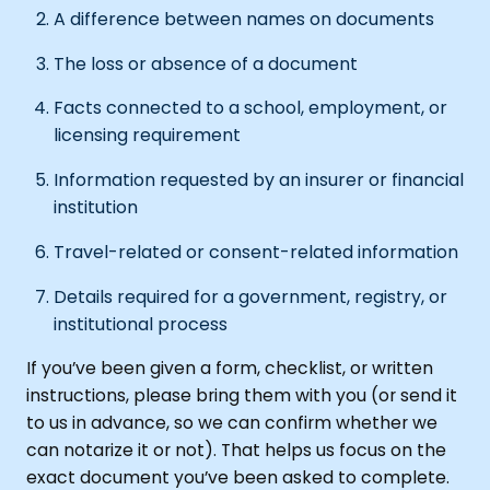
A difference between names on documents
The loss or absence of a document
Facts connected to a school, employment, or
licensing requirement
Information requested by an insurer or financial
institution
Travel-related or consent-related information
Details required for a government, registry, or
institutional process
If you’ve been given a form, checklist, or written
instructions, please bring them with you (or send it
to us in advance, so we can confirm whether we
can notarize it or not). That helps us focus on the
exact document you’ve been asked to complete.