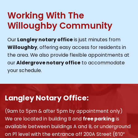
Working With The
Willoughby Community
Our
Langley notary office
is just minutes from
Willoughby
, offering easy access for residents in
the area. We also provide flexible appointments at
our
Aldergrove notary office
to accommodate
your schedule.
Langley Notary Office:
(9am to 5pm & after 5pm by appointment only)
We are located in building B and
free parking
is
available between buildings A and B, or underground
on P1 level with the entrance off 200A Street (6’10”