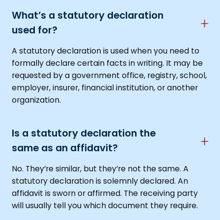
What’s a statutory declaration
used for?
A statutory declaration is used when you need to
formally declare certain facts in writing. It may be
requested by a government office, registry, school,
employer, insurer, financial institution, or another
organization.
Is a statutory declaration the
same as an affidavit?
No. They’re similar, but they’re not the same. A
statutory declaration is solemnly declared. An
affidavit is sworn or affirmed. The receiving party
will usually tell you which document they require.