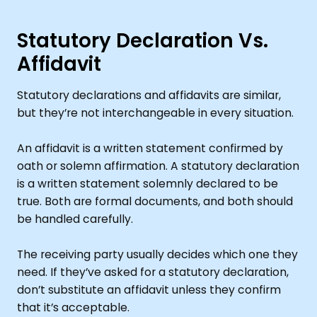
Statutory Declaration Vs.
Affidavit
Statutory declarations and affidavits are similar,
but they’re not interchangeable in every situation.
An affidavit is a written statement confirmed by
oath or solemn affirmation. A statutory declaration
is a written statement solemnly declared to be
true. Both are formal documents, and both should
be handled carefully.
The receiving party usually decides which one they
need. If they’ve asked for a statutory declaration,
don’t substitute an affidavit unless they confirm
that it’s acceptable.