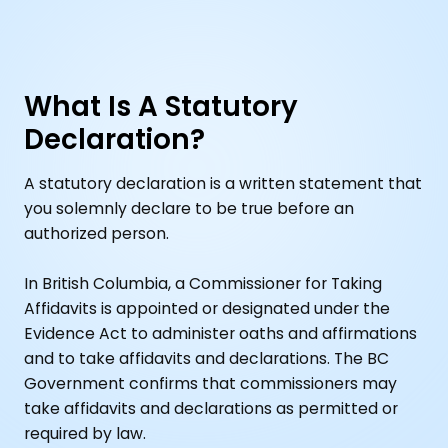
What Is A Statutory
Declaration?
A statutory declaration is a written statement that
you solemnly declare to be true before an
authorized person.
In British Columbia, a Commissioner for Taking
Affidavits is appointed or designated under the
Evidence Act to administer oaths and affirmations
and to take affidavits and declarations. The BC
Government confirms that commissioners may
take affidavits and declarations as permitted or
required by law.