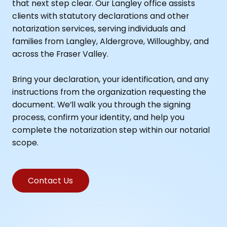
that next step clear. Our Langley office assists
clients with statutory declarations and other
notarization services, serving individuals and
families from Langley, Aldergrove, Willoughby, and
across the Fraser Valley.
Bring your declaration, your identification, and any
instructions from the organization requesting the
document. We’ll walk you through the signing
process, confirm your identity, and help you
complete the notarization step within our notarial
scope.
Contact Us