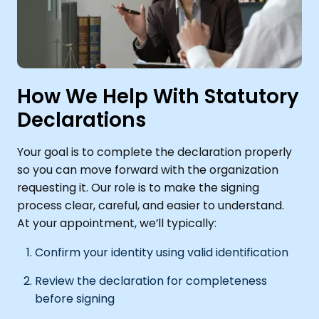
How We Help With Statutory
Declarations
Your goal is to complete the declaration properly
so you can move forward with the organization
requesting it. Our role is to make the signing
process clear, careful, and easier to understand.
At your appointment, we’ll typically:
Confirm your identity using valid identification
Review the declaration for completeness
before signing