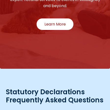
and beyond.
Learn More
Statutory Declarations
Frequently Asked Questions