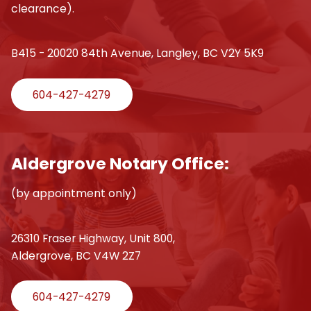
clearance).
B415 - 20020 84th Avenue, Langley, BC V2Y 5K9
604-427-4279
Aldergrove Notary Office:
(by appointment only)
26310 Fraser Highway, Unit 800,
Aldergrove, BC V4W 2Z7
604-427-4279