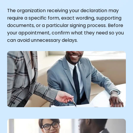
The organization receiving your declaration may
require a specific form, exact wording, supporting
documents, or a particular signing process. Before
your appointment, confirm what they need so you
can avoid unnecessary delays.