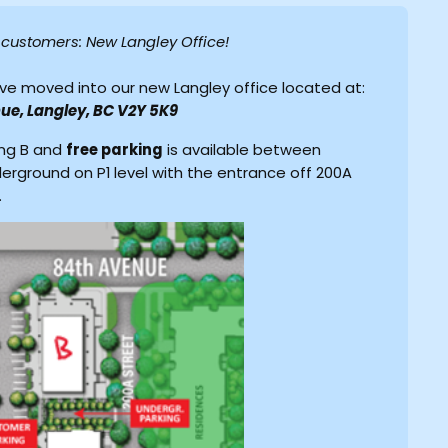
r customers: New Langley Office!
ve moved into our new Langley office located at:
ue, Langley, BC V2Y 5K9
ing B and
free parking
is available between
derground on P1 level with the entrance off 200A
.