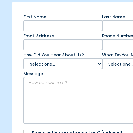
First Name
Last Name
Email Address
Phone Numbe
How Did You Hear About Us?
What Do You N
Message
Do you authorize us to email you? (optional).