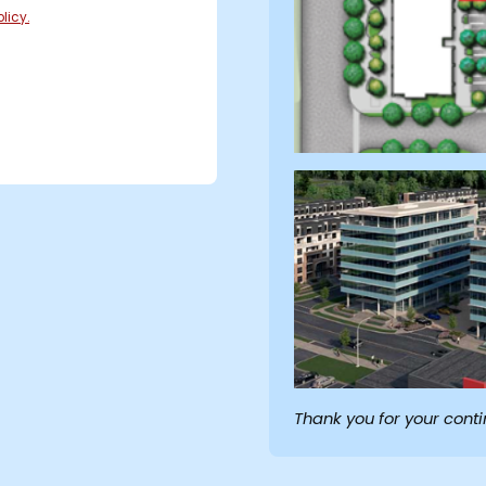
licy.
Thank you for your cont