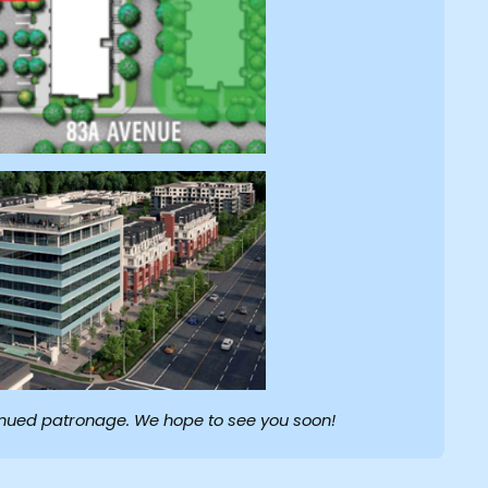
inued patronage. We hope to see you soon!