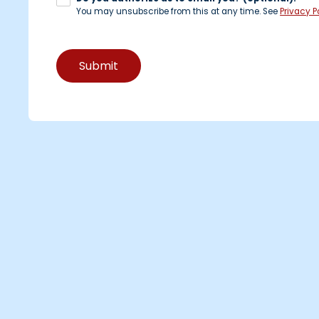
You may unsubscribe from this at any time. See
Privacy Po