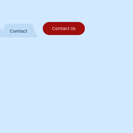
Contact Us
Contact