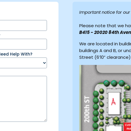
Important notice for ou
Please note that we ha
B415 - 20020 84th Aven
r
We are located in build
buildings A and B, or un
eed Help With?
Street (6’10” clearance)