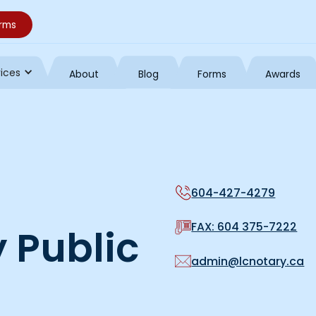
orms
vices
About
Blog
Forms
Awards
604-427-4279
FAX: 604 375-7222
 Public
admin@lcnotary.ca