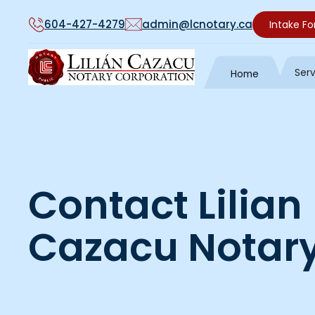
604-427-4279
admin@lcnotary.ca
Intake F
Ser
Home
Contact Lilian
Cazacu Notary