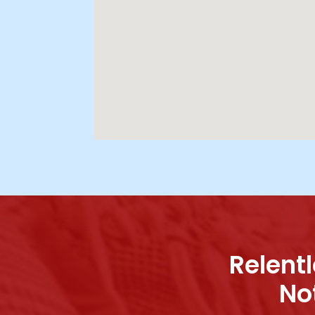
Relentl
No