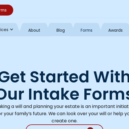
orms
vices
About
Blog
Forms
Awards
Get Started Wit
Our Intake Form
king a will and planning your estate is an important initiat
or your family’s future. We can look over your will or help y
create one.