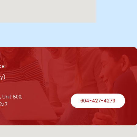
ce:
ly)
 Unit 800,
604-427-4279
2Z7