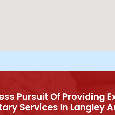
ess Pursuit Of Providing E
tary Services In Langley A