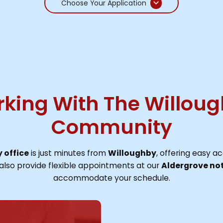
Choose Your Application
king With The Willou
Community
 office
is just minutes from
Willoughby
, offering easy ac
also provide flexible appointments at our
Aldergrove not
accommodate your schedule.