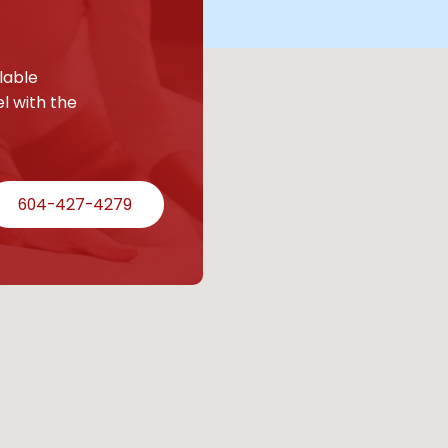
lable
l with the
604-427-4279