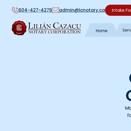
604-427-4279
admin@lcnotary.ca
Intake F
Ser
Home
Ma
f