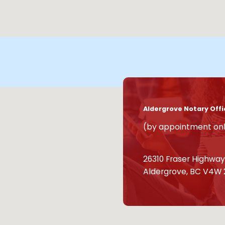
Aldergrove Notary Offi
(by appointment on
26310 Fraser Highway,
Aldergrove, BC V4W 