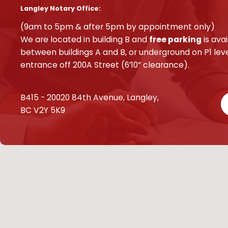
Langley Notary Office:
(9am to 5pm & after 5pm by appointment only)
We are located in building B and
free parking
is avai
between buildings A and B, or underground on P1 leve
entrance off 200A Street (6’10” clearance).
B415 - 20020 84th Avenue, Langley,
BC V2Y 5K9