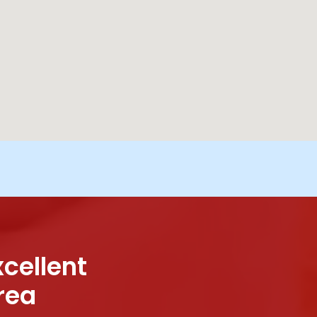
xcellent
rea