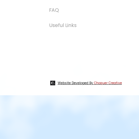
FAQ
Useful Links
Website Developed By
Choquer Creative