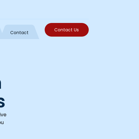
Contact Us
Contact
h
s
ive
ou