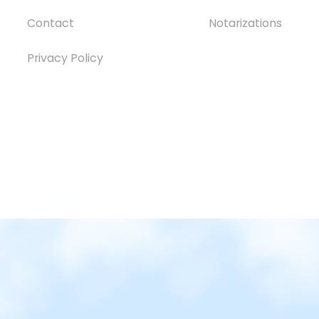
Contact
Notarizations
Privacy Policy