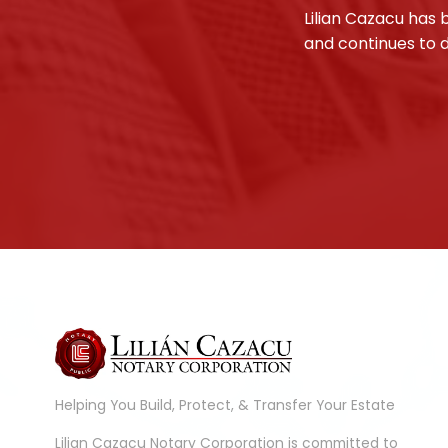
Lilian Cazacu has 
and continues to d
Helping You Build, Protect, & Transfer Your Estate
Lilian Cazacu Notary Corporation is committed to