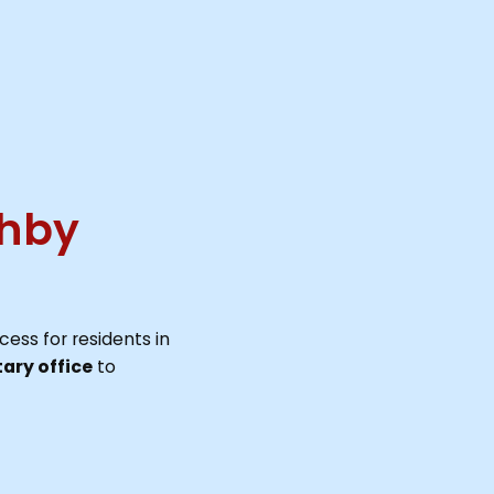
ghby
cess for residents in
ary office
to