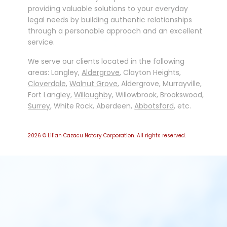
providing valuable solutions to your everyday
legal needs by building authentic relationships
through a personable approach and an excellent
service.
We serve our clients located in the following
areas: Langley,
Aldergrove
, Clayton Heights,
Cloverdale
,
Walnut Grove
, Aldergrove, Murrayville,
Fort Langley,
Willoughby
, Willowbrook, Brookswood,
Surrey
, White Rock, Aberdeen,
Abbotsford
, etc.
2026
© Lilian Cazacu Notary Corporation. All rights reserved.