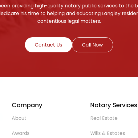
been providing high-quality notary public services to th
edicate his time to helping and educating Langley reside
contentious legal matters.
Contact Us
Call Now
Company
Notary Services
About
Real Estate
Awards
Wills & Estates