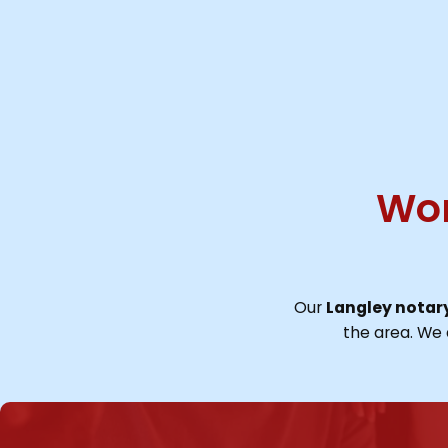
Wor
Our
Langley notary
the area. We 