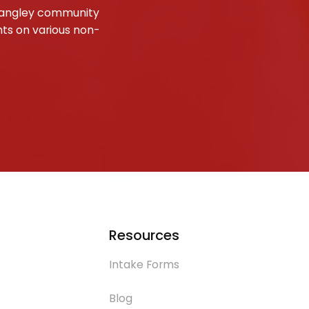
e Langley community
nts on various non-
Resources
Intake Forms
Blog