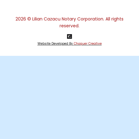
2026
© Lilian Cazacu Notary Corporation. All rights
reserved.
Website Developed By
Choquer Creative