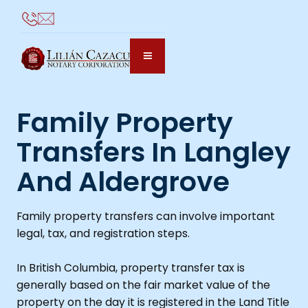
Family Property
Transfers In Langley
And Aldergrove
Family property transfers can involve important
legal, tax, and registration steps.
In British Columbia, property transfer tax is
generally based on the fair market value of the
property on the day it is registered in the Land Title