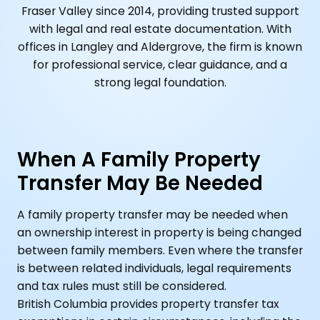
Fraser Valley since 2014, providing trusted support
with legal and real estate documentation. With
offices in Langley and Aldergrove, the firm is known
for professional service, clear guidance, and a
strong legal foundation.
When A Family Property
Transfer May Be Needed
A family property transfer may be needed when
an ownership interest in property is being changed
between family members. Even where the transfer
is between related individuals, legal requirements
and tax rules must still be considered.
British Columbia provides property transfer tax