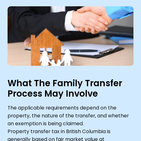
What The Family Transfer
Process May Involve
The applicable requirements depend on the
property, the nature of the transfer, and whether
an exemption is being claimed.
Property transfer tax in British Columbia is
generally based on fair market value at