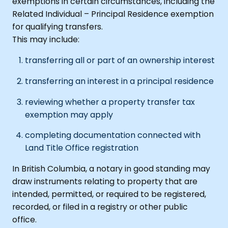
exemptions in certain circumstances, including the
Related Individual – Principal Residence exemption
for qualifying transfers.
This may include:
transferring all or part of an ownership interest
transferring an interest in a principal residence
reviewing whether a property transfer tax
exemption may apply
completing documentation connected with
Land Title Office registration
In British Columbia, a notary in good standing may
draw instruments relating to property that are
intended, permitted, or required to be registered,
recorded, or filed in a registry or other public
office.