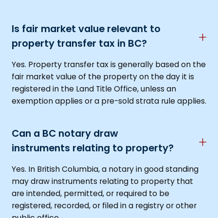
Is fair market value relevant to
property transfer tax in BC?
Yes. Property transfer tax is generally based on the
fair market value of the property on the day it is
registered in the Land Title Office, unless an
exemption applies or a pre-sold strata rule applies.
Can a BC notary draw
instruments relating to property?
Yes. In British Columbia, a notary in good standing
may draw instruments relating to property that
are intended, permitted, or required to be
registered, recorded, or filed in a registry or other
public office.