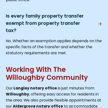
Is every family property transfer
exempt from property transfer
tax?
No. Whether an exemption applies depends on the
specific facts of the transfer and whether the
statutory requirements are met.
Working With The
Willoughby Community
Our
Langley notary office
is just minutes from
Willoughby
, offering easy access for residents in
the area. We also provide flexible appointments at
our
Aldergrove notary office
to accommodate