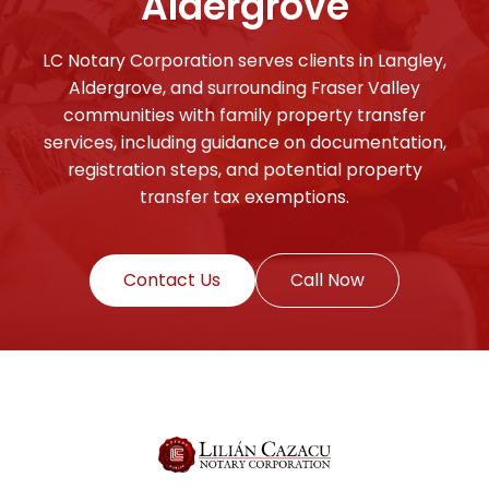
Aldergrove
LC Notary Corporation serves clients in Langley,
Aldergrove, and surrounding Fraser Valley
communities with family property transfer
services, including guidance on documentation,
registration steps, and potential property
transfer tax exemptions.
Contact Us
Call Now