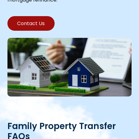
Contact Us
Family Property Transfer
FAQs