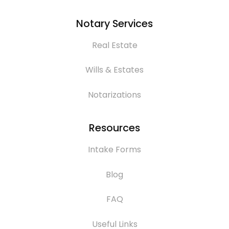
Notary Services
Real Estate
Wills & Estates
Notarizations
Resources
Intake Forms
Blog
FAQ
Useful Links