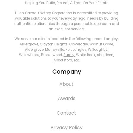
Helping You Build, Protect, & Transfer Your Estate
Lilian Cazacu Notary Corporation is committed to providing
valuable solutions to your everyday legal needs by building
authentic relationships through a personable approach and
an excellent service.
We serve our clients located in the following areas: Langley,
Aldergrove
, Clayton Heights,
Cloverdale
,
Walnut Grove
,
Aldergrove, Murrayville, Fort Langley,
Willoughby
,
Willowbrook, Brookswood,
Surrey
, White Rock, Aberdeen,
Abbotsford
, etc.
Company
About
Awards
Contact
Privacy Policy