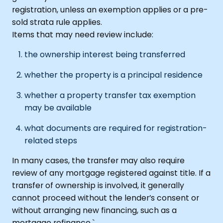
registration, unless an exemption applies or a pre-
sold strata rule applies.
Items that may need review include:
the ownership interest being transferred
whether the property is a principal residence
whether a property transfer tax exemption
may be available
what documents are required for registration-
related steps
In many cases, the transfer may also require
review of any mortgage registered against title. If a
transfer of ownership is involved, it generally
cannot proceed without the lender’s consent or
without arranging new financing, such as a
mortgage refinance.`