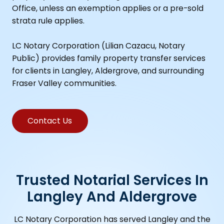
Office, unless an exemption applies or a pre-sold
strata rule applies.
LC Notary Corporation (Lilian Cazacu, Notary
Public) provides family property transfer services
for clients in Langley, Aldergrove, and surrounding
Fraser Valley communities.
Contact Us
Trusted Notarial Services In
Langley And Aldergrove
LC Notary Corporation has served Langley and the