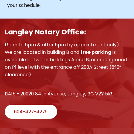
your schedule.
Langley Notary Office:
(9am to 5pm & after 5pm by appointment only)
We are located in building B and
free parking
is
available between buildings A and B, or underground
on P1 level with the entrance off 200A Street (6’10”
clearance).
B415 - 20020 84th Avenue, Langley, BC V2Y 5K9
604-427-4279