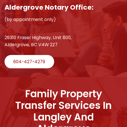
Aldergrove Notary Office:
(by appointment only)
26310 Fraser Highway, Unit 800,
Aldergrove, BC V4W 2Z7
604-427-4279
Family Property
Transfer Services In
Langley And