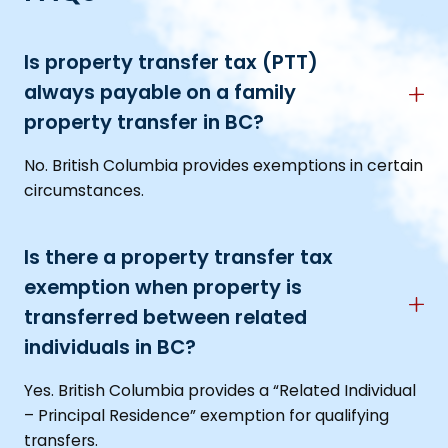
Is property transfer tax (PTT)
always payable on a family
property transfer in BC?
No. British Columbia provides exemptions in certain
circumstances.
Is there a property transfer tax
exemption when property is
transferred between related
individuals in BC?
Yes. British Columbia provides a “Related Individual
– Principal Residence” exemption for qualifying
transfers.