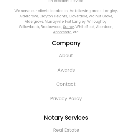
an excellent service.
We serve our clients located in the following areas: Langley,
Aldergrove
, Clayton Heights,
Cloverdale
,
Walnut Grove
,
Aldergrove, Murrayville, Fort Langley,
Willoughby
,
Willowbrook, Brookswood,
Surrey
, White Rock, Aberdeen,
Abbotsford
, etc.
Company
About
Awards
Contact
Privacy Policy
Notary Services
Real Estate