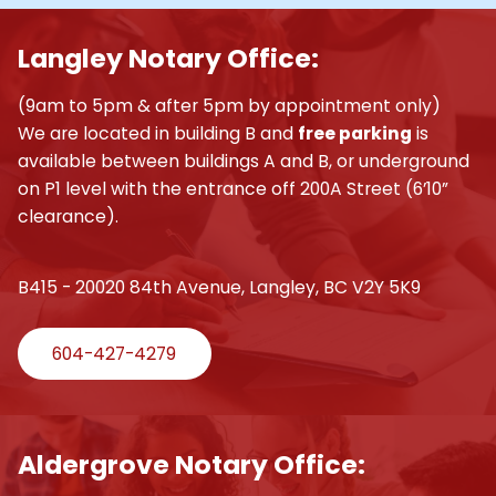
Langley Notary Office:
(9am to 5pm & after 5pm by appointment only)
We are located in building B and
free parking
is
available between buildings A and B, or underground
on P1 level with the entrance off 200A Street (6’10”
clearance).
B415 - 20020 84th Avenue, Langley, BC V2Y 5K9
604-427-4279
Aldergrove Notary Office: