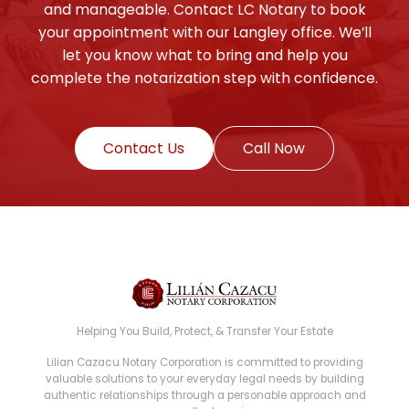
and manageable. Contact LC Notary to book
your appointment with our Langley office. We’ll
let you know what to bring and help you
complete the notarization step with confidence.
Contact Us
Call Now
Helping You Build, Protect, & Transfer Your Estate
Lilian Cazacu Notary Corporation is committed to providing
valuable solutions to your everyday legal needs by building
authentic relationships through a personable approach and