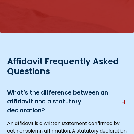
Affidavit Frequently Asked
Questions
What’s the difference between an
affidavit and a statutory
declaration?
An affidavit is a written statement confirmed by
oath or solemn affirmation. A statutory declaration