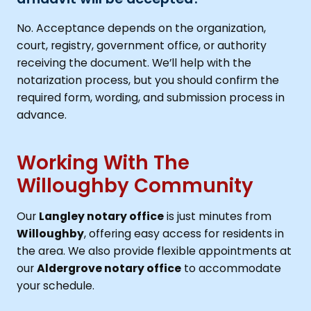
No. Acceptance depends on the organization,
court, registry, government office, or authority
receiving the document. We’ll help with the
notarization process, but you should confirm the
required form, wording, and submission process in
advance.
Working With The
Willoughby Community
Our
Langley notary office
is just minutes from
Willoughby
, offering easy access for residents in
the area. We also provide flexible appointments at
our
Aldergrove notary office
to accommodate
your schedule.