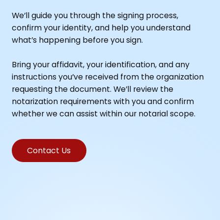
We’ll guide you through the signing process,
confirm your identity, and help you understand
what’s happening before you sign.
Bring your affidavit, your identification, and any
instructions you’ve received from the organization
requesting the document. We’ll review the
notarization requirements with you and confirm
whether we can assist within our notarial scope.
Contact Us