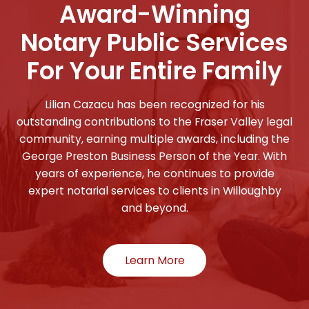
Award-Winning
Notary Public Services
For Your Entire Family
Lilian Cazacu has been recognized for his
outstanding contributions to the Fraser Valley legal
community, earning multiple awards, including the
George Preston Business Person of the Year. With
years of experience, he continues to provide
expert notarial services to clients in Willoughby
and beyond.
Learn More