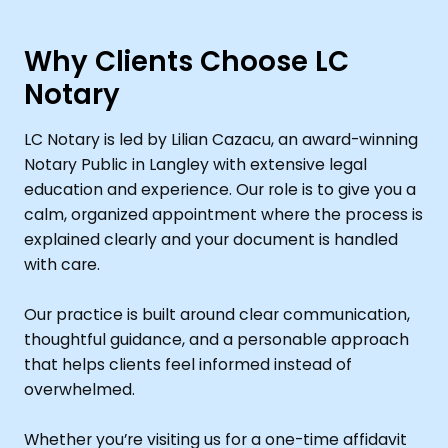
Why Clients Choose LC
Notary
LC Notary is led by Lilian Cazacu, an award-winning
Notary Public in Langley with extensive legal
education and experience. Our role is to give you a
calm, organized appointment where the process is
explained clearly and your document is handled
with care.
Our practice is built around clear communication,
thoughtful guidance, and a personable approach
that helps clients feel informed instead of
overwhelmed.
Whether you’re visiting us for a one-time affidavit