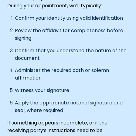
During your appointment, we’ll typically:
Confirm your identity using valid identification
Review the affidavit for completeness before
signing
Confirm that you understand the nature of the
document
Administer the required oath or solemn
affirmation
Witness your signature
Apply the appropriate notarial signature and
seal, where required
If something appears incomplete, or if the
receiving party’s instructions need to be