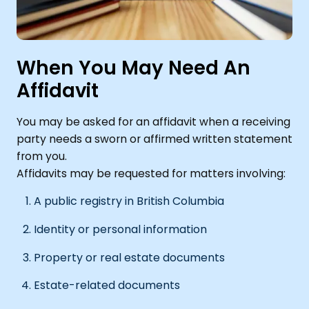
When You May Need An
Affidavit
You may be asked for an affidavit when a receiving
party needs a sworn or affirmed written statement
from you.
Affidavits may be requested for matters involving:
A public registry in British Columbia
Identity or personal information
Property or real estate documents
Estate-related documents