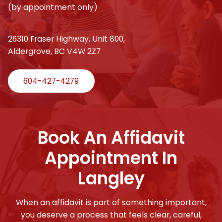
(by appointment only)
26310 Fraser Highway, Unit 800,
Aldergrove, BC V4W 2Z7
604-427-4279
Book An Affidavit
Appointment In
Langley
When an affidavit is part of something important,
you deserve a process that feels clear, careful,