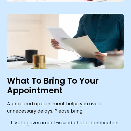
What To Bring To Your
Appointment
A prepared appointment helps you avoid
unnecessary delays. Please bring:
Valid government-issued photo identification