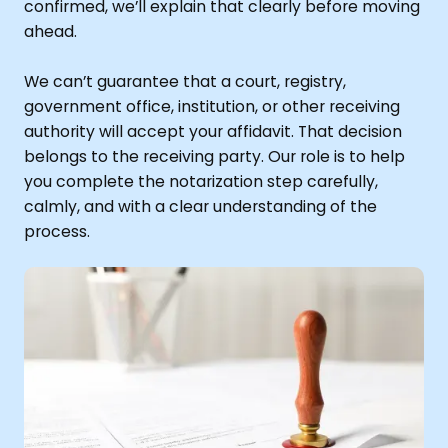
confirmed, we’ll explain that clearly before moving
ahead.
We can’t guarantee that a court, registry,
government office, institution, or other receiving
authority will accept your affidavit. That decision
belongs to the receiving party. Our role is to help
you complete the notarization step carefully,
calmly, and with a clear understanding of the
process.