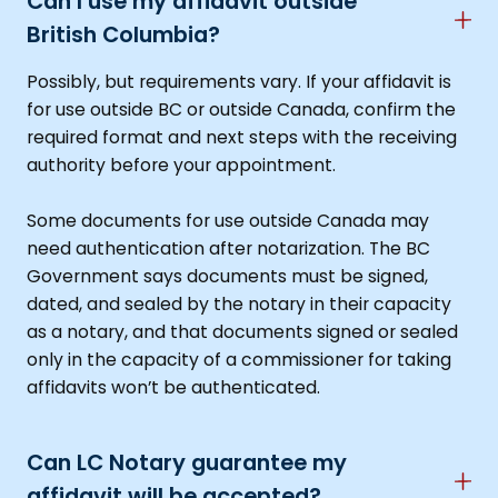
Can I use my affidavit outside
British Columbia?
Possibly, but requirements vary. If your affidavit is
for use outside BC or outside Canada, confirm the
required format and next steps with the receiving
authority before your appointment.
Some documents for use outside Canada may
need authentication after notarization. The BC
Government says documents must be signed,
dated, and sealed by the notary in their capacity
as a notary, and that documents signed or sealed
only in the capacity of a commissioner for taking
affidavits won’t be authenticated.
Can LC Notary guarantee my
affidavit will be accepted?