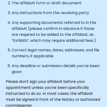
The affidavit form or draft document
Any instructions from the receiving party
Any supporting documents referred to in the
affidavit (please confirm in advance if those
are required to be added to the Affidavit, as
“Exhibits”, which may require additional fees.)
Correct legal names, dates, addresses, and file
numbers, if applicable
Any deadline or submission details you’ve been
given
Please don’t sign your affidavit before your
appointment unless you’ve been specifically
instructed to do so. In most cases, the affidavit
must be signed in front of the Notary or authorized
commissioner.