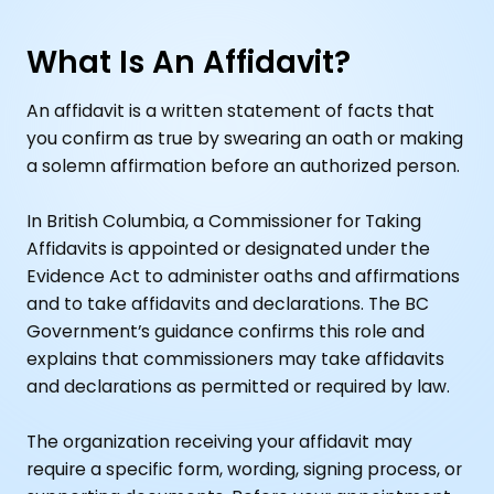
What Is An Affidavit?
An affidavit is a written statement of facts that
you confirm as true by swearing an oath or making
a solemn affirmation before an authorized person.
In British Columbia, a Commissioner for Taking
Affidavits is appointed or designated under the
Evidence Act to administer oaths and affirmations
and to take affidavits and declarations. The BC
Government’s guidance confirms this role and
explains that commissioners may take affidavits
and declarations as permitted or required by law.
The organization receiving your affidavit may
require a specific form, wording, signing process, or