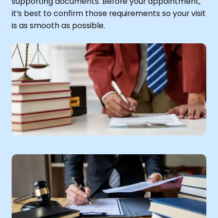
supporting documents. Before your appointment,
it’s best to confirm those requirements so your visit
is as smooth as possible.