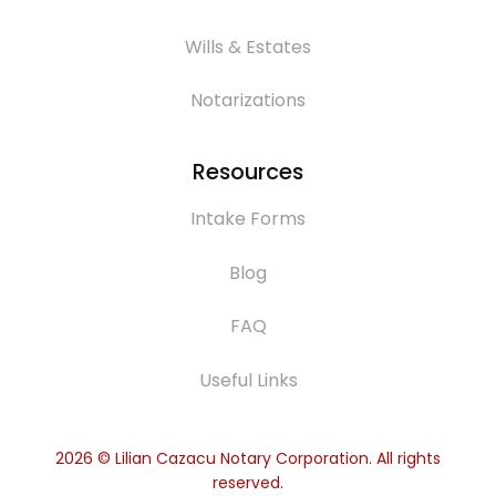
Wills & Estates
Notarizations
Resources
Intake Forms
Blog
FAQ
Useful Links
2026
© Lilian Cazacu Notary Corporation. All rights
reserved.