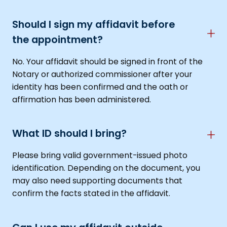
Should I sign my affidavit before
the appointment?
No. Your affidavit should be signed in front of the
Notary or authorized commissioner after your
identity has been confirmed and the oath or
affirmation has been administered.
What ID should I bring?
Please bring valid government-issued photo
identification. Depending on the document, you
may also need supporting documents that
confirm the facts stated in the affidavit.