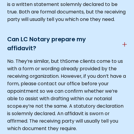
is a written statement solemnly declared to be
true. Both are formal documents, but the receiving
party will usually tell you which one they need.
Can LC Notary prepare my
affidavit?
No. They’re similar, but thSome clients come to us
with a form or wording already provided by the
receiving organization. However, if you don’t have a
form, please contact our office before your
appointment so we can confirm whether we’re
able to assist with drafting within our notarial
scope.ey’re not the same. A statutory declaration
is solemnly declared. An affidavit is sworn or
affirmed. The receiving party will usually tell you
which document they require.