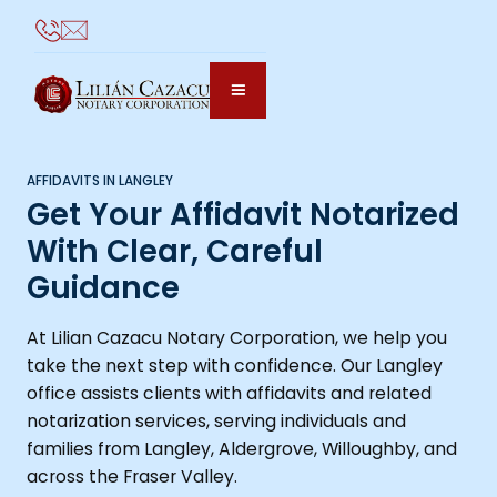
AFFIDAVITS IN LANGLEY
Get Your Affidavit Notarized
With Clear, Careful
Guidance
At Lilian Cazacu Notary Corporation, we help you
take the next step with confidence. Our Langley
office assists clients with affidavits and related
notarization services, serving individuals and
families from Langley, Aldergrove, Willoughby, and
across the Fraser Valley.