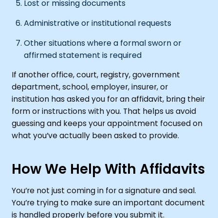
Lost or missing documents
Administrative or institutional requests
Other situations where a formal sworn or
affirmed statement is required
If another office, court, registry, government
department, school, employer, insurer, or
institution has asked you for an affidavit, bring their
form or instructions with you. That helps us avoid
guessing and keeps your appointment focused on
what you’ve actually been asked to provide.
How We Help With Affidavits
You’re not just coming in for a signature and seal.
You’re trying to make sure an important document
is handled properly before you submit it.