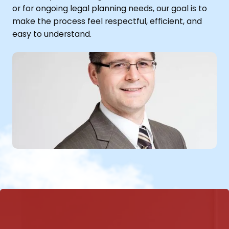
or for ongoing legal planning needs, our goal is to
make the process feel respectful, efficient, and
easy to understand.