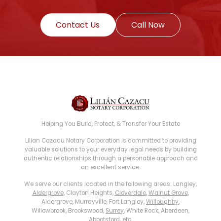
Contact Us
Call Now
Helping You Build, Protect, & Transfer Your Estate
Lilian Cazacu Notary Corporation is committed to providing
valuable solutions to your everyday legal needs by building
authentic relationships through a personable approach and
an excellent service.
We serve our clients located in the following areas: Langley,
Aldergrove
, Clayton Heights,
Cloverdale
,
Walnut Grove
,
Aldergrove, Murrayville, Fort Langley,
Willoughby
,
Willowbrook, Brookswood,
Surrey
, White Rock, Aberdeen,
Abbotsford
, etc.