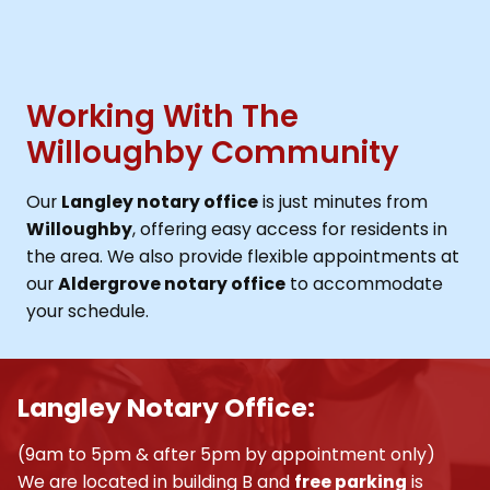
Working With The
Willoughby Community
Our
Langley notary office
is just minutes from
Willoughby
, offering easy access for residents in
the area. We also provide flexible appointments at
our
Aldergrove notary office
to accommodate
your schedule.
Langley Notary Office:
(9am to 5pm & after 5pm by appointment only)
We are located in building B and
free parking
is