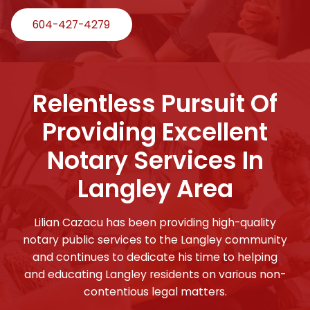
604-427-4279
Relentless Pursuit Of
Providing Excellent
Notary Services In
Langley Area
Lilian Cazacu has been providing high-quality
notary public services to the Langley community
and continues to dedicate his time to helping
and educating Langley residents on various non-
contentious legal matters.