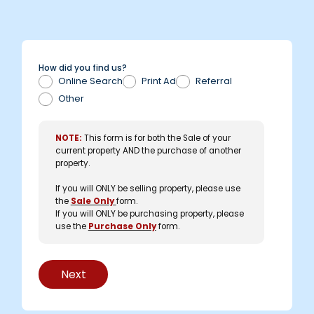
How did you find us?
Online Search
Print Ad
Referral
Other
NOTE:
This form is for both the Sale of your
current property AND the purchase of another
property.
If you will ONLY be selling property, please use
the
Sale Only
form.
If you will ONLY be purchasing property, please
use the
Purchase Only
form.
Next