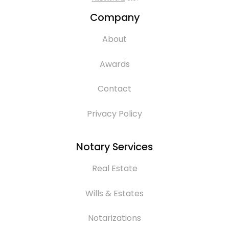
Company
About
Awards
Contact
Privacy Policy
Notary Services
Real Estate
Wills & Estates
Notarizations