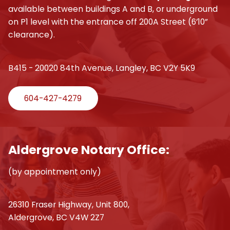
available between buildings A and B, or underground
on P1 level with the entrance off 200A Street (6’10”
clearance).
B415 - 20020 84th Avenue, Langley, BC V2Y 5K9
604-427-4279
Aldergrove Notary Office:
(by appointment only)
26310 Fraser Highway, Unit 800,
Aldergrove, BC V4W 2Z7