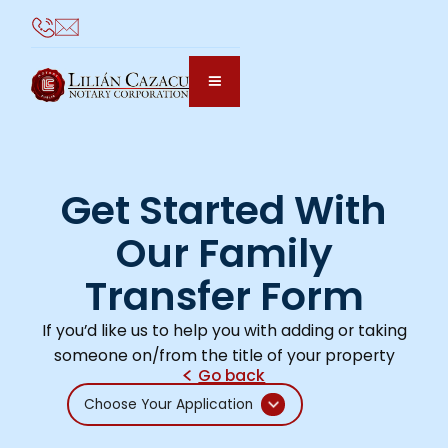
Get Started With
Our Family
Transfer Form
If you’d like us to help you with adding or taking
someone on/from the title of your property
Go back
Choose Your Application