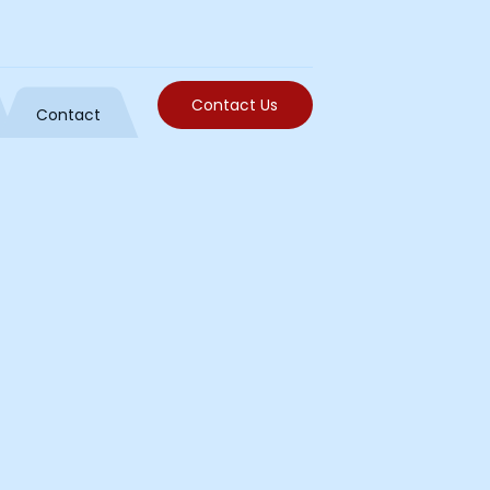
Contact Us
Contact