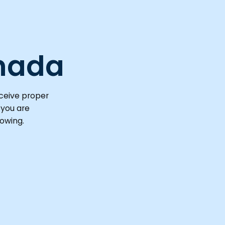
nada
eceive proper
 you are
rowing.