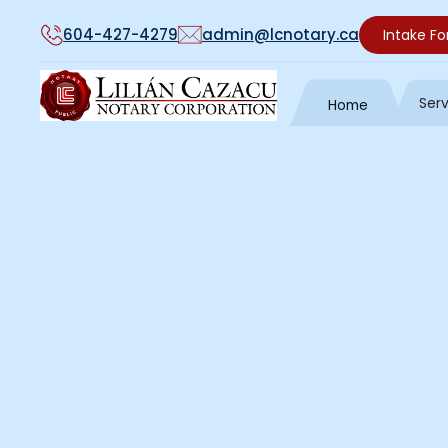
604-427-4279
admin@lcnotary.ca
Intake F
Ser
Home