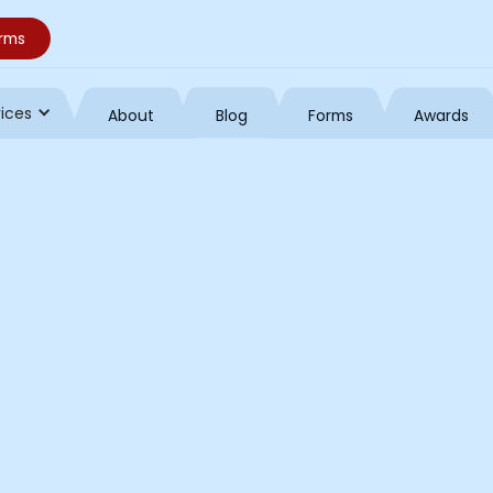
orms
vices
About
Blog
Forms
Awards