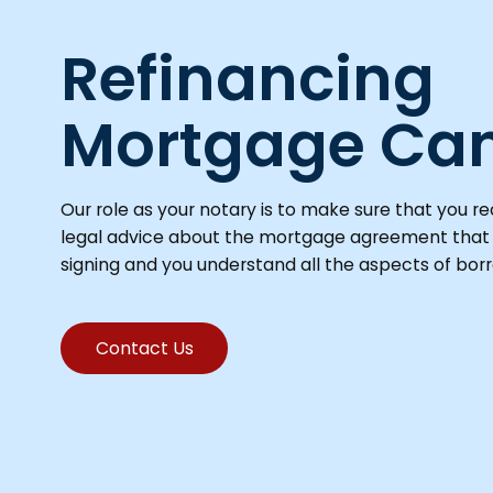
Refinancing
Mortgage Ca
Our role as your notary is to make sure that you r
legal advice about the mortgage agreement that
signing and you understand all the aspects of bor
Contact Us