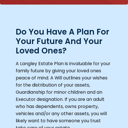
Do You Have A Plan For
Your Future And Your
Loved Ones?
A Langley Estate Plan is invaluable for your
family future by giving your loved ones
peace of mind. A Will outlines your wishes
for the distribution of your assets,
Guardianship for minor children and an
Executor designation. If you are an adult
who has dependents, owns property,
vehicles and/or any other assets, you will
likely want to have someone you trust
take care of your estate.