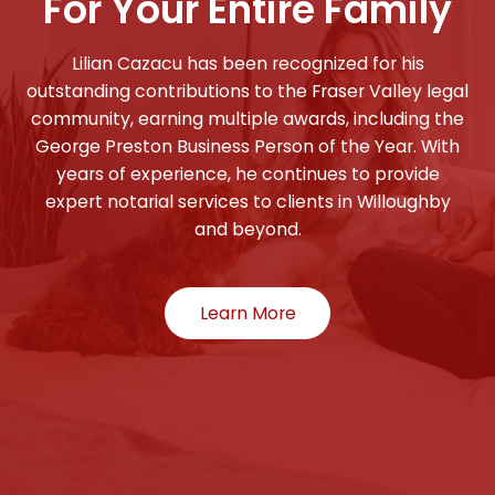
For Your Entire Family
Lilian Cazacu has been recognized for his
outstanding contributions to the Fraser Valley legal
community, earning multiple awards, including the
George Preston Business Person of the Year. With
years of experience, he continues to provide
expert notarial services to clients in Willoughby
and beyond.
Learn More