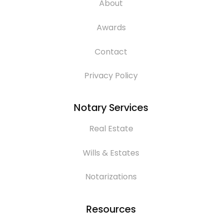
About
Awards
Contact
Privacy Policy
Notary Services
Real Estate
Wills & Estates
Notarizations
Resources