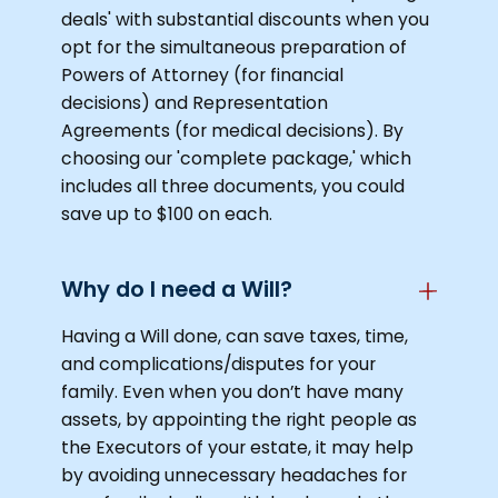
deals' with substantial discounts when you
opt for the simultaneous preparation of
Powers of Attorney (for financial
decisions) and Representation
Agreements (for medical decisions). By
choosing our 'complete package,' which
includes all three documents, you could
save up to $100 on each.
Why do I need a Will?
Having a Will done, can save taxes, time,
and complications/disputes for your
family. Even when you don’t have many
assets, by appointing the right people as
the Executors of your estate, it may help
by avoiding unnecessary headaches for