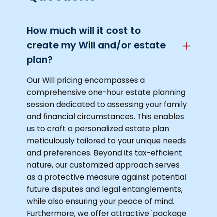
How much will it cost to
create my Will and/or estate
plan?
Our Will pricing encompasses a
comprehensive one-hour estate planning
session dedicated to assessing your family
and financial circumstances. This enables
us to craft a personalized estate plan
meticulously tailored to your unique needs
and preferences. Beyond its tax-efficient
nature, our customized approach serves
as a protective measure against potential
future disputes and legal entanglements,
while also ensuring your peace of mind.
Furthermore, we offer attractive 'package