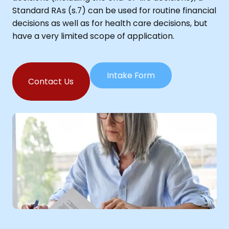
Standard RAs (s.7) can be used for routine financial
decisions as well as for health care decisions, but
have a very limited scope of application.
Intake Form
Contact Us