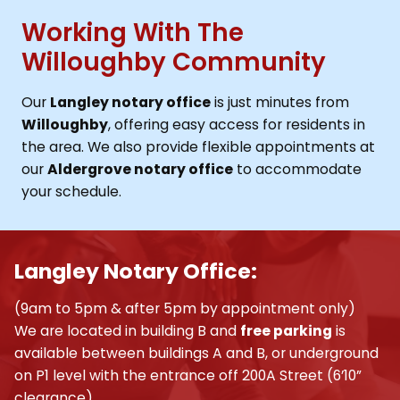
Working With The
Willoughby Community
Our
Langley notary office
is just minutes from
Willoughby
, offering easy access for residents in
the area. We also provide flexible appointments at
our
Aldergrove notary office
to accommodate
your schedule.
Langley Notary Office:
(9am to 5pm & after 5pm by appointment only)
We are located in building B and
free parking
is
available between buildings A and B, or underground
on P1 level with the entrance off 200A Street (6’10”
clearance).