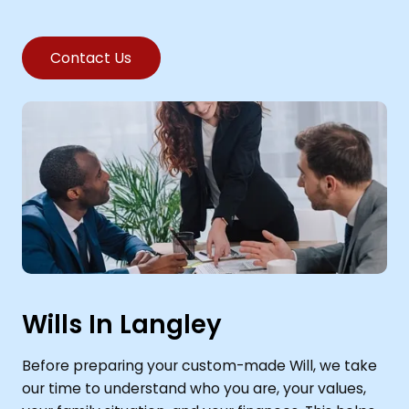
Contact Us
Wills In Langley
Before preparing your custom-made Will, we take
our time to understand who you are, your values,