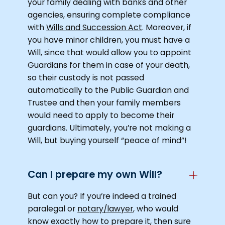
your family dealing with banks and other
agencies, ensuring complete compliance
with
Wills and Succession Act
. Moreover, if
you have minor children, you must have a
Will, since that would allow you to appoint
Guardians for them in case of your death,
so their custody is not passed
automatically to the Public Guardian and
Trustee and then your family members
would need to apply to become their
guardians. Ultimately, you’re not making a
Will, but buying yourself “peace of mind”!
Can I prepare my own Will?
But can you? If you’re indeed a trained
paralegal or
notary/lawyer
, who would
know exactly how to prepare it, then sure