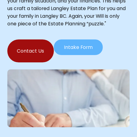
your family situation, and your finances. This helps
us craft a tailored Langley Estate Plan for you and
your family in Langley BC. Again, your Will is only
one piece of the Estate Planning “puzzle."
Intake Form
Contact Us