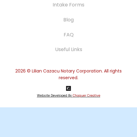
Intake Forms
Blog
FAQ
Useful Links
2026
© Lilian Cazacu Notary Corporation. All rights
reserved.
Website Developed By
Choquer Creative