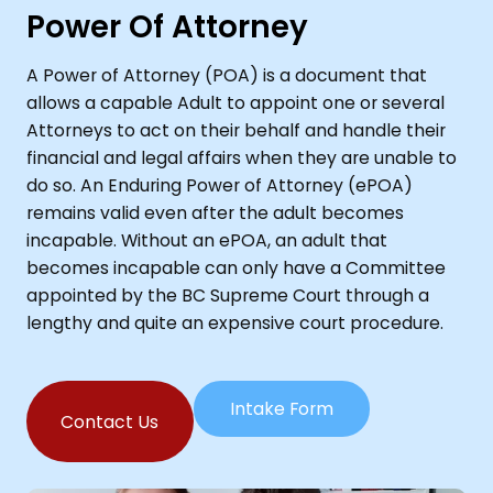
Power Of Attorney
A Power of Attorney (POA) is a document that
allows a capable Adult to appoint one or several
Attorneys to act on their behalf and handle their
financial and legal affairs when they are unable to
do so. An Enduring Power of Attorney (ePOA)
remains valid even after the adult becomes
incapable. Without an ePOA, an adult that
becomes incapable can only have a Committee
appointed by the BC Supreme Court through a
lengthy and quite an expensive court procedure.
Intake Form
Contact Us