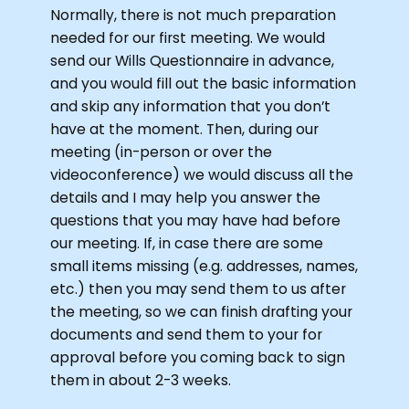
Normally, there is not much preparation
needed for our first meeting. We would
send our Wills Questionnaire in advance,
and you would fill out the basic information
and skip any information that you don’t
have at the moment. Then, during our
meeting (in-person or over the
videoconference) we would discuss all the
details and I may help you answer the
questions that you may have had before
our meeting. If, in case there are some
small items missing (e.g. addresses, names,
etc.) then you may send them to us after
the meeting, so we can finish drafting your
documents and send them to your for
approval before you coming back to sign
them in about 2-3 weeks.