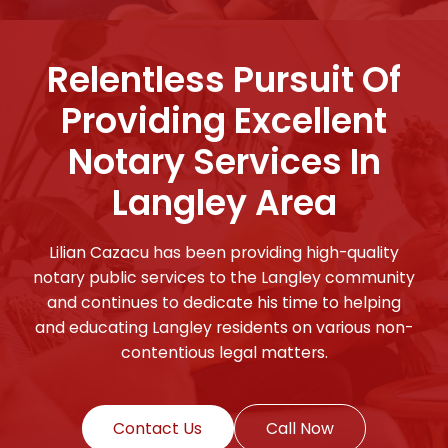
Relentless Pursuit Of
Providing Excellent
Notary Services In
Langley Area
Lilian Cazacu has been providing high-quality
notary public services to the Langley community
and continues to dedicate his time to helping
and educating Langley residents on various non-
contentious legal matters.
Contact Us
Call Now