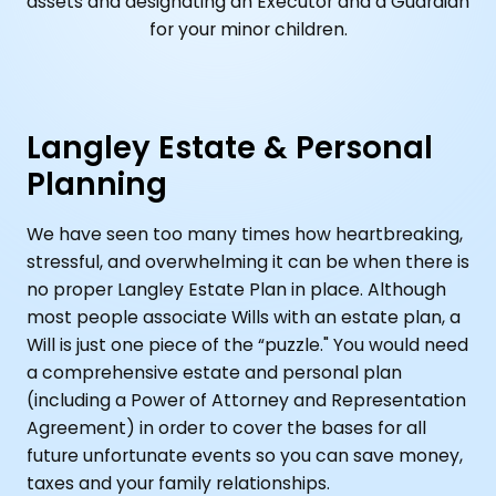
assets and designating an Executor and a Guardian
for your minor children.
Langley Estate & Personal
Planning
We have seen too many times how heartbreaking,
stressful, and overwhelming it can be when there is
no proper Langley Estate Plan in place. Although
most people associate Wills with an estate plan, a
Will is just one piece of the “puzzle." You would need
a comprehensive estate and personal plan
(including a Power of Attorney and Representation
Agreement) in order to cover the bases for all
future unfortunate events so you can save money,
taxes and your family relationships.