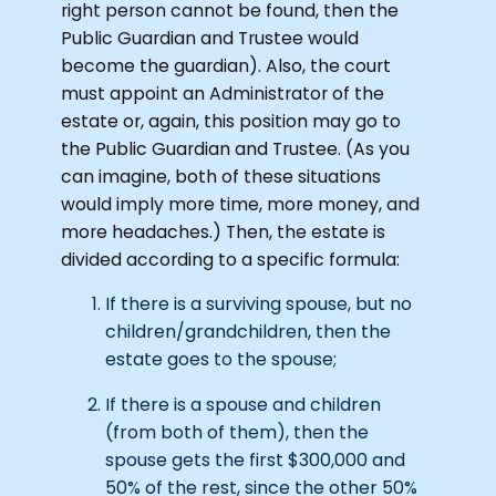
right person cannot be found, then the
Public Guardian and Trustee would
become the guardian). Also, the court
must appoint an Administrator of the
estate or, again, this position may go to
the Public Guardian and Trustee. (As you
can imagine, both of these situations
would imply more time, more money, and
more headaches.) Then, the estate is
divided according to a specific formula:
If there is a surviving spouse, but no
children/grandchildren, then the
estate goes to the spouse;
If there is a spouse and children
(from both of them), then the
spouse gets the first $300,000 and
50% of the rest, since the other 50%