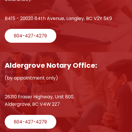
B415 - 20020 84th Avenue, Langley, BC V2Y 5K9
604-427-4279
Aldergrove Notary Office:
(by appointment only)
26310 Fraser Highway, Unit 800,
Aldergrove, BC V4W 2Z7
604-427-4279