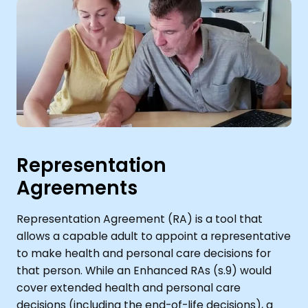
Representation
Agreements
Representation Agreement (RA) is a tool that
allows a capable adult to appoint a representative
to make health and personal care decisions for
that person. While an Enhanced RAs (s.9) would
cover extended health and personal care
decisions (including the end-of-life decisions), a