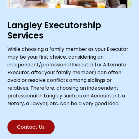
Langley Executorship
Services
While choosing a family member as your Executor
may be your first choice, considering an
independent/professional Executor (or Alternate
Executor, after your family member) can often
avoid or resolve conflicts among siblings or
relatives. Therefore, choosing an independent
professional in Langley such as an Accountant, a
Notary, a Lawyer, etc. can be a very good idea.
Contact Us