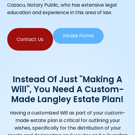
Cazacu, Notary Public, who has extensive legal
education and experience in this area of law.
Intake Forms
Contact Us
Instead Of Just "making A
Will", You Need A Custom-
Made Langley Estate Plan!
Having a customized Will as part of your custom-
made estate plan is critical for outlining your
wishes, specifically for the distribution of your