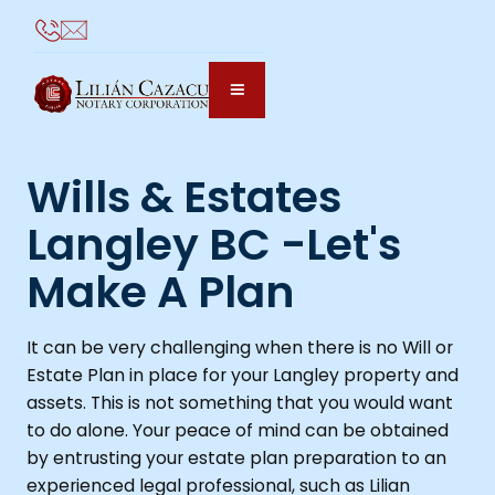
Wills & Estates
Langley BC -Let's
Make A Plan
It can be very challenging when there is no Will or
Estate Plan in place for your Langley property and
assets. This is not something that you would want
to do alone. Your peace of mind can be obtained
by entrusting your estate plan preparation to an
experienced legal professional, such as Lilian