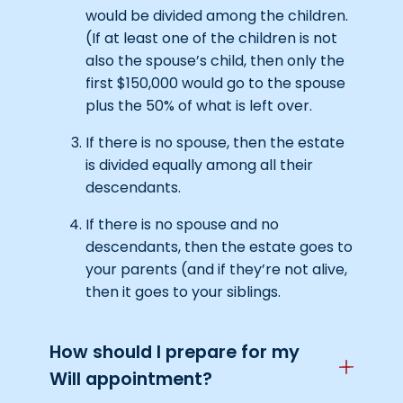
would be divided among the children.
(If at least one of the children is not
also the spouse’s child, then only the
first $150,000 would go to the spouse
plus the 50% of what is left over.
If there is no spouse, then the estate
is divided equally among all their
descendants.
If there is no spouse and no
descendants, then the estate goes to
your parents (and if they’re not alive,
then it goes to your siblings.
How should I prepare for my
Will appointment?