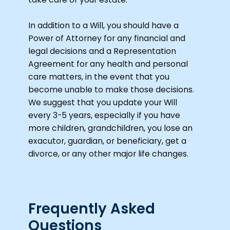
In addition to a Will, you should have a
Power of Attorney for any financial and
legal decisions and a Representation
Agreement for any health and personal
care matters, in the event that you
become unable to make those decisions.
We suggest that you update your Will
every 3-5 years, especially if you have
more children, grandchildren, you lose an
exacutor, guardian, or beneficiary, get a
divorce, or any other major life changes.
Frequently Asked
Questions