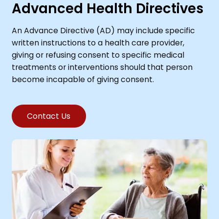
Advanced Health Directives
An Advance Directive (AD) may include specific
written instructions to a health care provider,
giving or refusing consent to specific medical
treatments or interventions should that person
become incapable of giving consent.
Contact Us