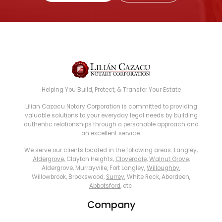
Helping You Build, Protect, & Transfer Your Estate
Lilian Cazacu Notary Corporation is committed to providing
valuable solutions to your everyday legal needs by building
authentic relationships through a personable approach and
an excellent service.
We serve our clients located in the following areas: Langley,
Aldergrove
, Clayton Heights,
Cloverdale
,
Walnut Grove
,
Aldergrove, Murrayville, Fort Langley,
Willoughby
,
Willowbrook, Brookswood,
Surrey
, White Rock, Aberdeen,
Abbotsford
, etc.
Company