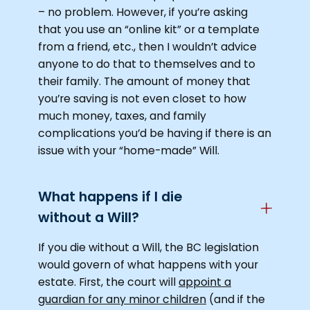
– no problem. However, if you’re asking
that you use an “online kit” or a template
from a friend, etc., then I wouldn’t advice
anyone to do that to themselves and to
their family. The amount of money that
you’re saving is not even closet to how
much money, taxes, and family
complications you’d be having if there is an
issue with your “home-made” Will.
What happens if I die
without a Will?
If you die without a Will, the BC legislation
would govern of what happens with your
estate. First, the court will
appoint a
guardian for any minor children
(and if the