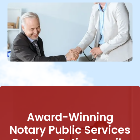
Award-Winning
Notary Public Services