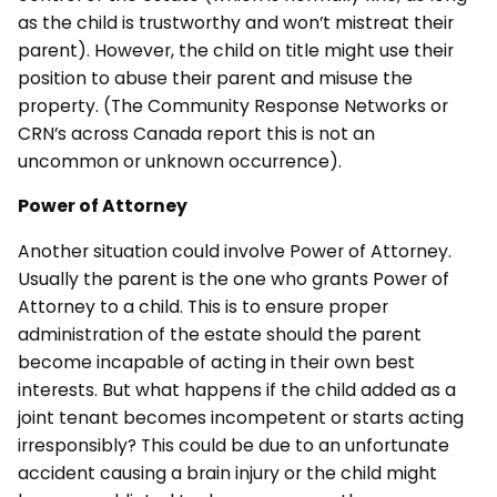
as the child is trustworthy and won’t mistreat their
parent). However, the child on title might use their
position to abuse their parent and misuse the
property. (The Community Response Networks or
CRN’s across Canada report this is not an
uncommon or unknown occurrence).
Power of Attorney
Another situation could involve Power of Attorney.
Usually the parent is the one who grants Power of
Attorney to a child. This is to ensure proper
administration of the estate should the parent
become incapable of acting in their own best
interests. But what happens if the child added as a
joint tenant becomes incompetent or starts acting
irresponsibly? This could be due to an unfortunate
accident causing a brain injury or the child might