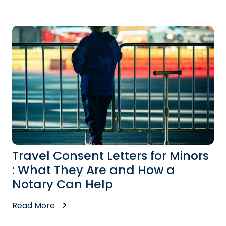
Travel Consent Letters for Minors
: What They Are and How a
Notary Can Help
Read More