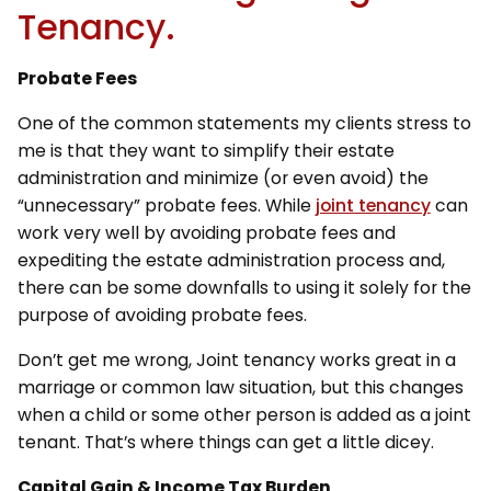
Tenancy.
Probate Fees
One of the common statements my clients stress to
me is that they want to simplify their estate
administration and minimize (or even avoid) the
“unnecessary” probate fees. While
joint tenancy
can
work very well by avoiding probate fees and
expediting the estate administration process and,
there can be some downfalls to using it solely for the
purpose of avoiding probate fees.
Don’t get me wrong, Joint tenancy works great in a
marriage or common law situation, but this changes
when a child or some other person is added as a joint
tenant. That’s where things can get a little dicey.
Capital Gain & Income Tax Burden