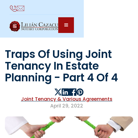
Traps Of Using Joint
Tenancy In Estate
Planning - Part 4 Of 4
Joint Tenancy & Various Agreements
April 29, 2022