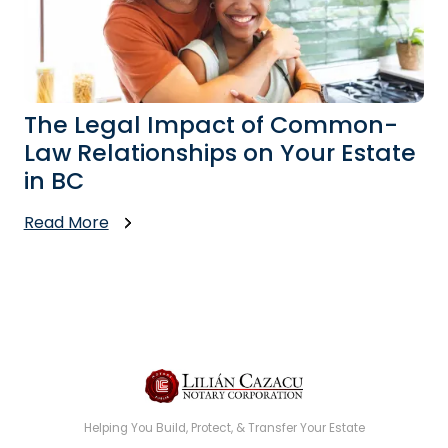
The Legal Impact of Common-
Law Relationships on Your Estate
in BC
Read More
Helping You Build, Protect, & Transfer Your Estate