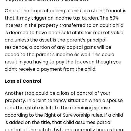
One of the traps of adding a child as a Joint Tenant is
that it may trigger an income tax burden. The 50%
interest in the property transferred to an adult child
is deemed to have been sold at its fair market value
and unless the asset is the parent’s principal
residence, a portion of any capital gains will be
added to the parent’s income as well. This could
result in you having to pay the tax even though you
didn’t receive a payment from the child.
Loss of Control
Another trap could be a loss of control of your
property. In a joint tenancy situation when a spouse
dies, the estate is left to the remaining spouse
according to the Right of Survivorship rules. If a child
is added on the title, that child assumes partial
control of the estate (which is normally fine, as long