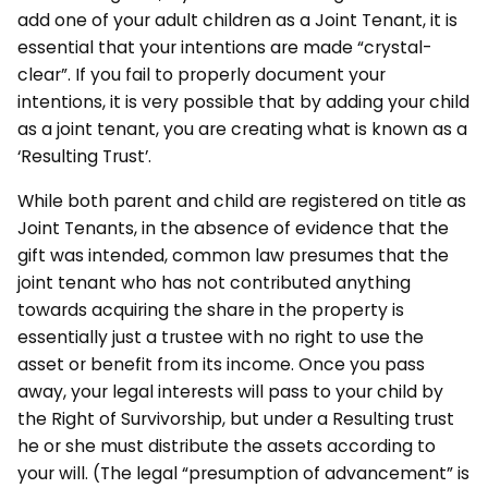
add one of your adult children as a Joint Tenant, it is
essential that your intentions are made “crystal-
clear”. If you fail to properly document your
intentions, it is very possible that by adding your child
as a joint tenant, you are creating what is known as a
‘Resulting Trust’.
While both parent and child are registered on title as
Joint Tenants, in the absence of evidence that the
gift was intended, common law presumes that the
joint tenant who has not contributed anything
towards acquiring the share in the property is
essentially just a trustee with no right to use the
asset or benefit from its income. Once you pass
away, your legal interests will pass to your child by
the Right of Survivorship, but under a Resulting trust
he or she must distribute the assets according to
your will. (The legal “presumption of advancement” is