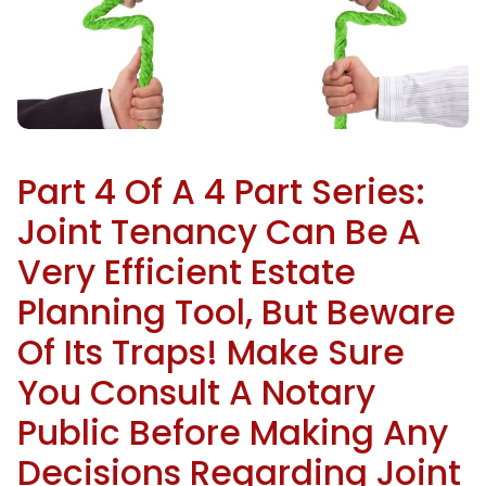
Part 4 Of A 4 Part Series:
Joint Tenancy Can Be A
Very Efficient Estate
Planning Tool, But Beware
Of Its Traps! Make Sure
You Consult A Notary
Public Before Making Any
Decisions Regarding Joint