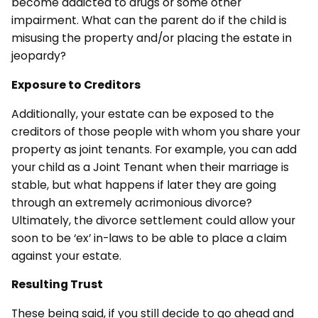
become addicted to drugs or some other
impairment. What can the parent do if the child is
misusing the property and/or placing the estate in
jeopardy?
Exposure to Creditors
Additionally, your estate can be exposed to the
creditors of those people with whom you share your
property as joint tenants. For example, you can add
your child as a Joint Tenant when their marriage is
stable, but what happens if later they are going
through an extremely acrimonious divorce?
Ultimately, the divorce settlement could allow your
soon to be ‘ex’ in-laws to be able to place a claim
against your estate.
Resulting Trust
These being said, if you still decide to go ahead and