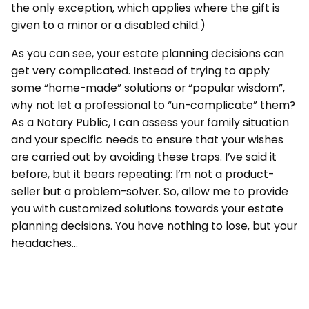
the only exception, which applies where the gift is
given to a minor or a disabled child.)
As you can see, your estate planning decisions can
get very complicated. Instead of trying to apply
some “home-made” solutions or “popular wisdom”,
why not let a professional to “un-complicate” them?
As a Notary Public, I can assess your family situation
and your specific needs to ensure that your wishes
are carried out by avoiding these traps. I’ve said it
before, but it bears repeating: I’m not a product-
seller but a problem-solver. So, allow me to provide
you with customized solutions towards your estate
planning decisions. You have nothing to lose, but your
headaches…