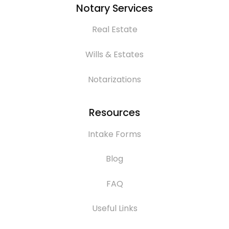
Notary Services
Real Estate
Wills & Estates
Notarizations
Resources
Intake Forms
Blog
FAQ
Useful Links