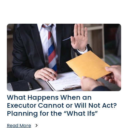
What Happens When an
Executor Cannot or Will Not Act?
Planning for the “What Ifs”
Read More