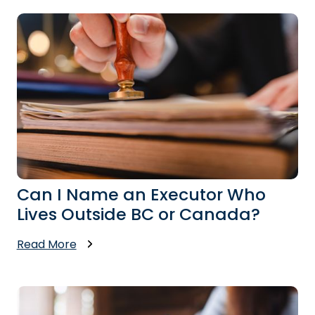
Can I Name an Executor Who
Lives Outside BC or Canada?
Read More