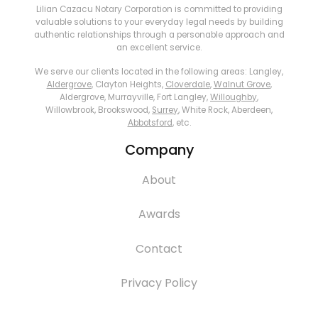
Lilian Cazacu Notary Corporation is committed to providing
valuable solutions to your everyday legal needs by building
authentic relationships through a personable approach and
an excellent service.
We serve our clients located in the following areas: Langley,
Aldergrove
, Clayton Heights,
Cloverdale
,
Walnut Grove
,
Aldergrove, Murrayville, Fort Langley,
Willoughby
,
Willowbrook, Brookswood,
Surrey
, White Rock, Aberdeen,
Abbotsford
, etc.
Company
About
Awards
Contact
Privacy Policy