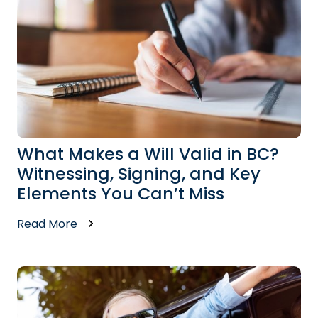
What Makes a Will Valid in BC?
Witnessing, Signing, and Key
Elements You Can’t Miss
Read More