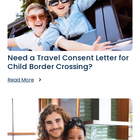
Need a Travel Consent Letter for
Child Border Crossing?
Read More