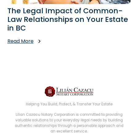
The Legal Impact of Common-
Law Relationships on Your Estate
in BC
Read More
Helping You Build, Protect, & Transfer Your Estate
Lilian Cazacu Notary Corporation is committed to providing
valuable solutions to your everyday legal needs by building
authentic relationships through a personable approach and
an excellent service.