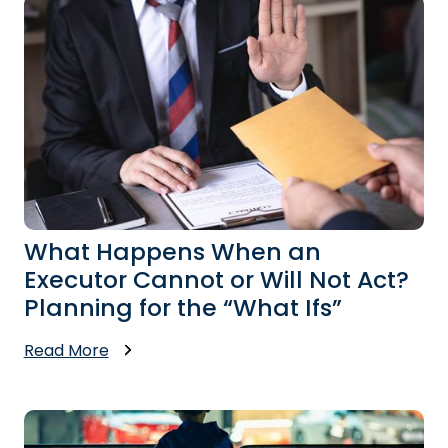
What Happens When an
Executor Cannot or Will Not Act?
Planning for the “What Ifs”
Read More