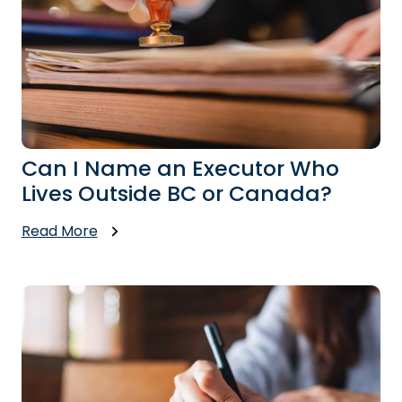
Can I Name an Executor Who
Lives Outside BC or Canada?
Read More