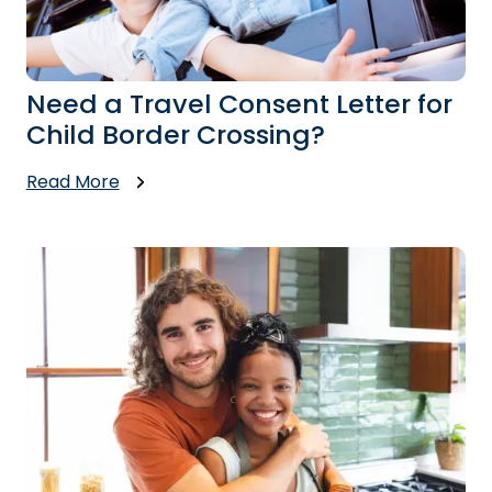
Need a Travel Consent Letter for
Child Border Crossing?
Read More