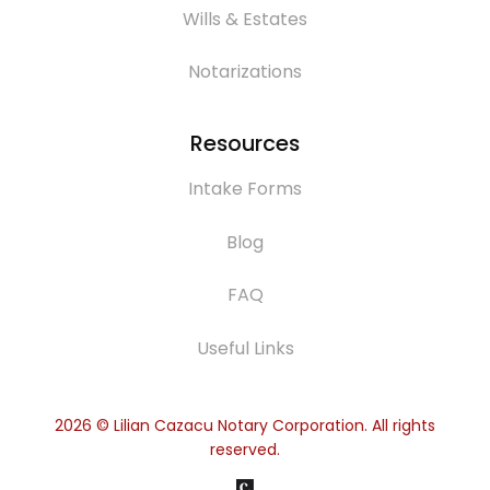
Wills & Estates
Notarizations
Resources
Intake Forms
Blog
FAQ
Useful Links
2026
© Lilian Cazacu Notary Corporation. All rights
reserved.