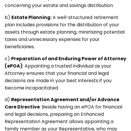
concerning your estate and savings distribution.
b)
Estate Planning:
A well-structured retirement
plan includes provisions for the distribution of your
assets through estate planning, minimizing potential
taxes and unnecessary expenses for your
beneficiaries.
c)
Preparation of and Enduring Power of Attorney
(ePOA)
: Appointing a trusted individual as your
Attorney ensures that your financial and legal
decisions are made in your best interests if you
become incapacitated.
d)
Representation Agreement and/or Advance
Care Directive
: Beside having an ePOA for financial
and legal decisions, preparing an Enhanced
Representation Agreement allows appointing a
family member as your Representative, who may