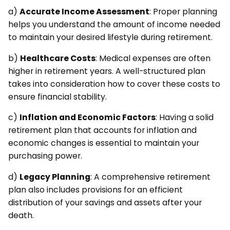
a)
Accurate Income Assessment
: Proper planning
helps you understand the amount of income needed
to maintain your desired lifestyle during retirement.
b)
Healthcare Costs
: Medical expenses are often
higher in retirement years. A well-structured plan
takes into consideration how to cover these costs to
ensure financial stability.
c)
Inflation and Economic Factors
: Having a solid
retirement plan that accounts for inflation and
economic changes is essential to maintain your
purchasing power.
d)
Legacy Planning
: A comprehensive retirement
plan also includes provisions for an efficient
distribution of your savings and assets after your
death.