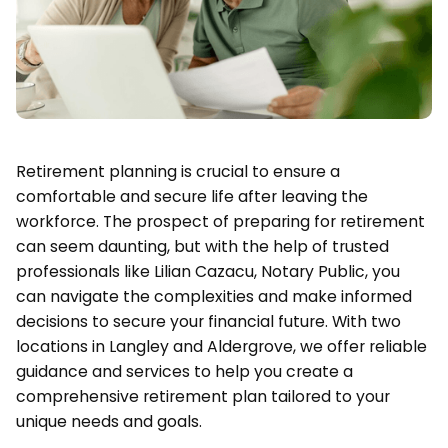
Retirement planning is crucial to ensure a
comfortable and secure life after leaving the
workforce. The prospect of preparing for retirement
can seem daunting, but with the help of trusted
professionals like Lilian Cazacu, Notary Public, you
can navigate the complexities and make informed
decisions to secure your financial future. With two
locations in Langley and Aldergrove, we offer reliable
guidance and services to help you create a
comprehensive retirement plan tailored to your
unique needs and goals.