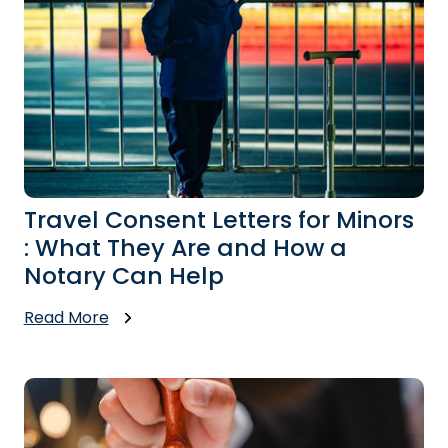
Travel Consent Letters for Minors
: What They Are and How a
Notary Can Help
Read More