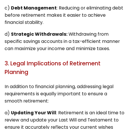
c)
Debt Management
: Reducing or eliminating debt
before retirement makes it easier to achieve
financial stability.
d)
Strategic Withdrawals:
Withdrawing from
specific savings accounts in a tax-efficient manner
can maximize your income and minimize taxes.
3. Legal Implications of Retirement
Planning
In addition to financial planning, addressing legal
requirements is equally important to ensure a
smooth retirement:
a)
Updating Your Will
: Retirement is an ideal time to
review and update your Last Will and Testament to
ensure it accurately reflects your current wishes