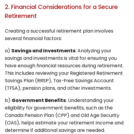
2. Financial Considerations for a Secure
Retirement
Creating a successful retirement plan involves
several financial factors:
a)
Savings and Investments
: Analyzing your
savings and investments is vital for ensuring you
have enough financial resources during retirement.
This includes reviewing your Registered Retirement
Savings Plan (RRSP), Tax-Free Savings Account
(TFSA), pension plans, and other investments.
b)
Government Benefits
: Understanding your
eligibility for government benefits, such as the
Canada Pension Plan (CPP) and Old Age Security
(OAS), helps estimate your retirement income and
determine if additional savings are needed.