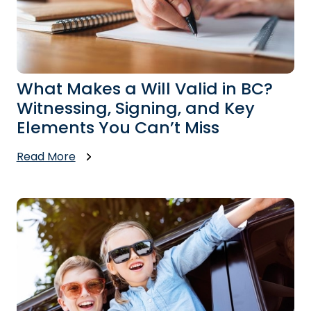
What Makes a Will Valid in BC?
Witnessing, Signing, and Key
Elements You Can’t Miss
Read More