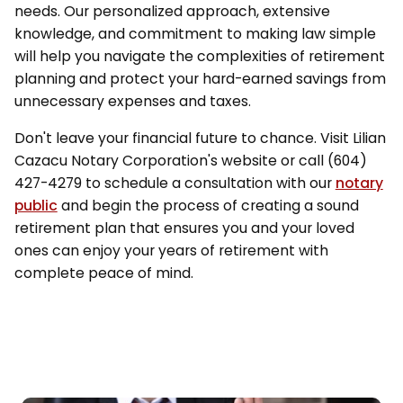
needs. Our personalized approach, extensive
knowledge, and commitment to making law simple
will help you navigate the complexities of retirement
planning and protect your hard-earned savings from
unnecessary expenses and taxes.
Don't leave your financial future to chance. Visit Lilian
Cazacu Notary Corporation's website or call (604)
427-4279 to schedule a consultation with our
notary
public
and begin the process of creating a sound
retirement plan that ensures you and your loved
ones can enjoy your years of retirement with
complete peace of mind.