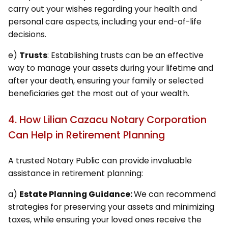
carry out your wishes regarding your health and
personal care aspects, including your end-of-life
decisions.
e)
Trusts
: Establishing trusts can be an effective
way to manage your assets during your lifetime and
after your death, ensuring your family or selected
beneficiaries get the most out of your wealth.
4. How Lilian Cazacu Notary Corporation
Can Help in Retirement Planning
A trusted Notary Public can provide invaluable
assistance in retirement planning:
a)
Estate Planning Guidance:
We can recommend
strategies for preserving your assets and minimizing
taxes, while ensuring your loved ones receive the