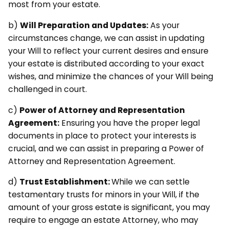
most from your estate.
b)
Will Preparation and Updates:
As your
circumstances change, we can assist in updating
your Will to reflect your current desires and ensure
your estate is distributed according to your exact
wishes, and minimize the chances of your Will being
challenged in court.
c)
Power of Attorney and Representation
Agreement:
Ensuring you have the proper legal
documents in place to protect your interests is
crucial, and we can assist in preparing a Power of
Attorney and Representation Agreement.
d)
Trust Establishment:
While we can settle
testamentary trusts for minors in your Will, if the
amount of your gross estate is significant, you may
require to engage an estate Attorney, who may