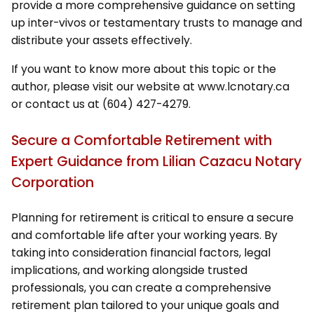
provide a more comprehensive guidance on setting
up inter-vivos or testamentary trusts to manage and
distribute your assets effectively.
If you want to know more about this topic or the
author, please visit our website at www.lcnotary.ca
or contact us at (604) 427-4279.
Secure a Comfortable Retirement with
Expert Guidance from Lilian Cazacu Notary
Corporation
Planning for retirement is critical to ensure a secure
and comfortable life after your working years. By
taking into consideration financial factors, legal
implications, and working alongside trusted
professionals, you can create a comprehensive
retirement plan tailored to your unique goals and