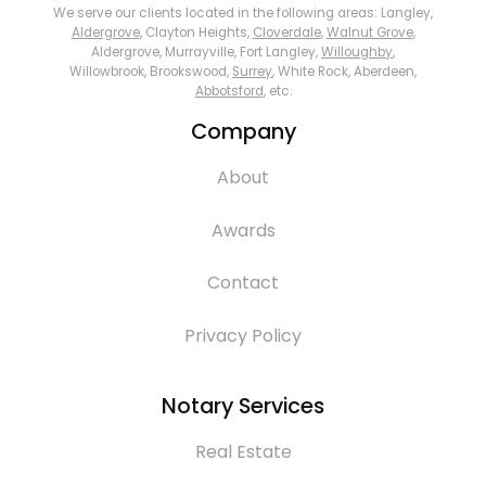
We serve our clients located in the following areas: Langley,
Aldergrove
, Clayton Heights,
Cloverdale
,
Walnut Grove
,
Aldergrove, Murrayville, Fort Langley,
Willoughby
,
Willowbrook, Brookswood,
Surrey
, White Rock, Aberdeen,
Abbotsford
, etc.
Company
About
Awards
Contact
Privacy Policy
Notary Services
Real Estate