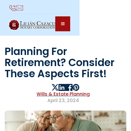
Planning For
Retirement? Consider
These Aspects First!
Wills & Estate Planning
April 23, 2024