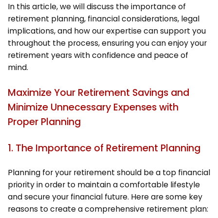
In this article, we will discuss the importance of
retirement planning, financial considerations, legal
implications, and how our expertise can support you
throughout the process, ensuring you can enjoy your
retirement years with confidence and peace of
mind.
Maximize Your Retirement Savings and
Minimize Unnecessary Expenses with
Proper Planning
1. The Importance of Retirement Planning
Planning for your retirement should be a top financial
priority in order to maintain a comfortable lifestyle
and secure your financial future. Here are some key
reasons to create a comprehensive retirement plan: