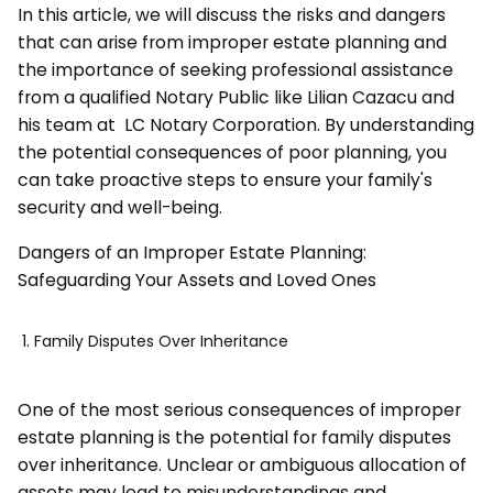
In this article, we will discuss the risks and dangers
that can arise from improper estate planning and
the importance of seeking professional assistance
from a qualified Notary Public like Lilian Cazacu and
his team at LC Notary Corporation. By understanding
the potential consequences of poor planning, you
can take proactive steps to ensure your family's
security and well-being.
Dangers of an Improper Estate Planning:
Safeguarding Your Assets and Loved Ones
Family Disputes Over Inheritance
One of the most serious consequences of improper
estate planning is the potential for family disputes
over inheritance. Unclear or ambiguous allocation of
assets may lead to misunderstandings and