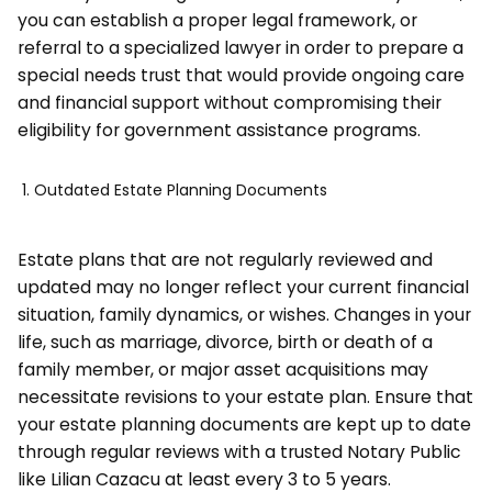
you can establish a proper legal framework, or
referral to a specialized lawyer in order to prepare a
special needs trust that would provide ongoing care
and financial support without compromising their
eligibility for government assistance programs.
Outdated Estate Planning Documents
Estate plans that are not regularly reviewed and
updated may no longer reflect your current financial
situation, family dynamics, or wishes. Changes in your
life, such as marriage, divorce, birth or death of a
family member, or major asset acquisitions may
necessitate revisions to your estate plan. Ensure that
your estate planning documents are kept up to date
through regular reviews with a trusted Notary Public
like Lilian Cazacu at least every 3 to 5 years.