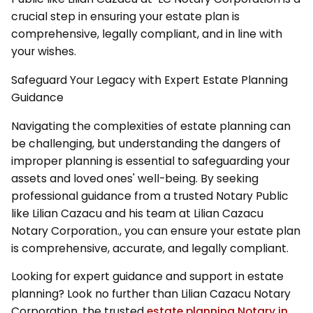
crucial step in ensuring your estate plan is
comprehensive, legally compliant, and in line with
your wishes.
Safeguard Your Legacy with Expert Estate Planning
Guidance
Navigating the complexities of estate planning can
be challenging, but understanding the dangers of
improper planning is essential to safeguarding your
assets and loved ones' well-being. By seeking
professional guidance from a trusted Notary Public
like Lilian Cazacu and his team at Lilian Cazacu
Notary Corporation., you can ensure your estate plan
is comprehensive, accurate, and legally compliant.
Looking for expert guidance and support in estate
planning? Look no further than Lilian Cazacu Notary
Corporation, the trusted
estate planning Notary in