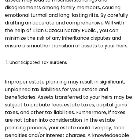
disagreements among family members, causing
emotional turmoil and long-lasting rifts. By carefully
drafting an accurate and comprehensive Will with
the help of Lilian Cazacu Notary Public , you can
minimize the risk of any inheritance disputes and
ensure a smoother transition of assets to your heirs.
Unanticipated Tax Burdens
Improper estate planning may result in significant,
unplanned tax liabilities for your estate and
beneficiaries. Assets transferred to your heirs may be
subject to probate fees, estate taxes, capital gains
taxes, and other tax liabilities. Furthermore, if taxes
are not taken into consideration in the estate
planning process, your estate could overpay, face
penalties and/or interest charges. A knowledgeable