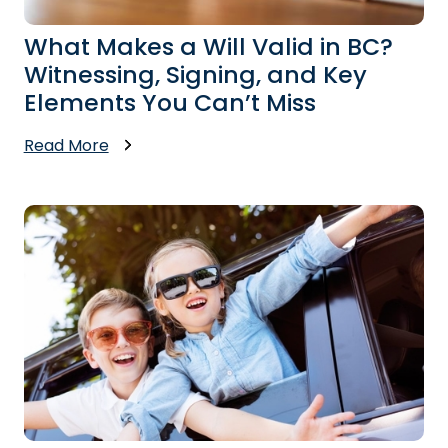
What Makes a Will Valid in BC?
Witnessing, Signing, and Key
Elements You Can’t Miss
Read More