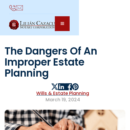
The Dangers Of An
Improper Estate
Planning
Wills & Estate Planning
March 19, 2024