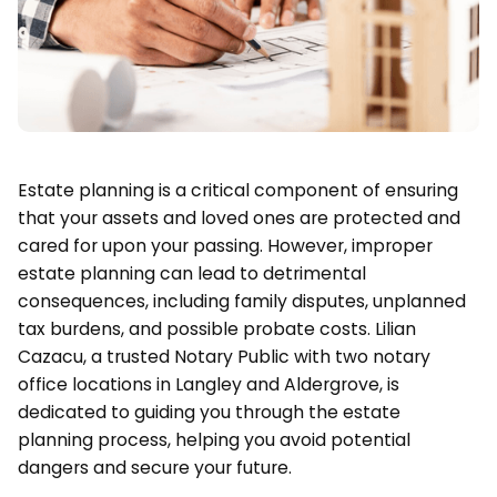
Estate planning is a critical component of ensuring
that your assets and loved ones are protected and
cared for upon your passing. However, improper
estate planning can lead to detrimental
consequences, including family disputes, unplanned
tax burdens, and possible probate costs. Lilian
Cazacu, a trusted Notary Public with two notary
office locations in Langley and Aldergrove, is
dedicated to guiding you through the estate
planning process, helping you avoid potential
dangers and secure your future.