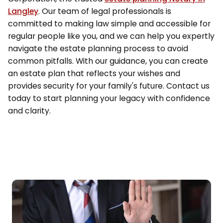
Langley
. Our team of legal professionals is
committed to making law simple and accessible for
regular people like you, and we can help you expertly
navigate the estate planning process to avoid
common pitfalls. With our guidance, you can create
an estate plan that reflects your wishes and
provides security for your family's future. Contact us
today to start planning your legacy with confidence
and clarity.