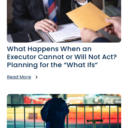
What Happens When an
Executor Cannot or Will Not Act?
Planning for the “What Ifs”
Read More