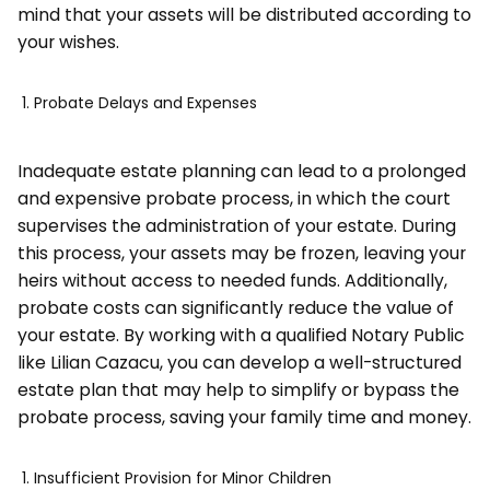
mind that your assets will be distributed according to
your wishes.
Probate Delays and Expenses
Inadequate estate planning can lead to a prolonged
and expensive probate process, in which the court
supervises the administration of your estate. During
this process, your assets may be frozen, leaving your
heirs without access to needed funds. Additionally,
probate costs can significantly reduce the value of
your estate. By working with a qualified Notary Public
like Lilian Cazacu, you can develop a well-structured
estate plan that may help to simplify or bypass the
probate process, saving your family time and money.
Insufficient Provision for Minor Children