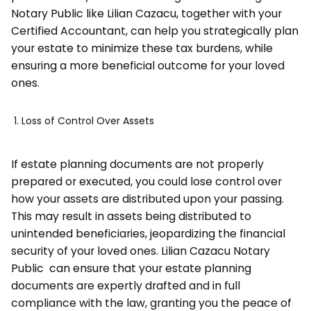
Notary Public like Lilian Cazacu, together with your
Certified Accountant, can help you strategically plan
your estate to minimize these tax burdens, while
ensuring a more beneficial outcome for your loved
ones.
Loss of Control Over Assets
If estate planning documents are not properly
prepared or executed, you could lose control over
how your assets are distributed upon your passing.
This may result in assets being distributed to
unintended beneficiaries, jeopardizing the financial
security of your loved ones. Lilian Cazacu Notary
Public can ensure that your estate planning
documents are expertly drafted and in full
compliance with the law, granting you the peace of