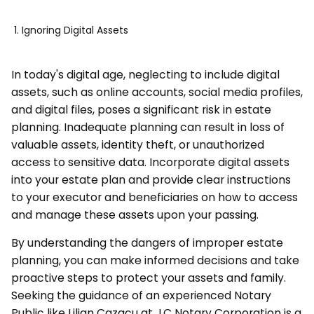
Ignoring Digital Assets
In today's digital age, neglecting to include digital
assets, such as online accounts, social media profiles,
and digital files, poses a significant risk in estate
planning. Inadequate planning can result in loss of
valuable assets, identity theft, or unauthorized
access to sensitive data. Incorporate digital assets
into your estate plan and provide clear instructions
to your executor and beneficiaries on how to access
and manage these assets upon your passing.
By understanding the dangers of improper estate
planning, you can make informed decisions and take
proactive steps to protect your assets and family.
Seeking the guidance of an experienced Notary
Public like Lilian Cazacu at LC Notary Corporation is a