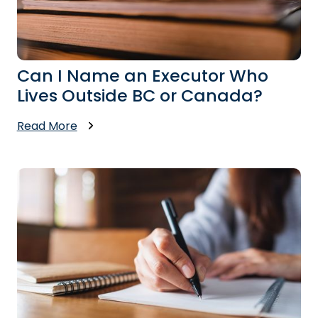
Can I Name an Executor Who
Lives Outside BC or Canada?
Read More