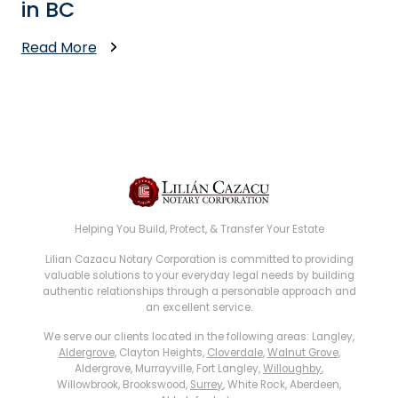
in BC
Read More
Helping You Build, Protect, & Transfer Your Estate
Lilian Cazacu Notary Corporation is committed to providing
valuable solutions to your everyday legal needs by building
authentic relationships through a personable approach and
an excellent service.
We serve our clients located in the following areas: Langley,
Aldergrove
, Clayton Heights,
Cloverdale
,
Walnut Grove
,
Aldergrove, Murrayville, Fort Langley,
Willoughby
,
Willowbrook, Brookswood,
Surrey
, White Rock, Aberdeen,