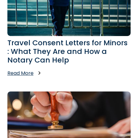
Travel Consent Letters for Minors
: What They Are and How a
Notary Can Help
Read More