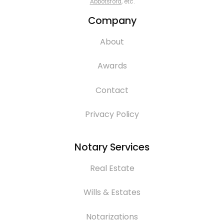
Abbotsford
, etc.
Company
About
Awards
Contact
Privacy Policy
Notary Services
Real Estate
Wills & Estates
Notarizations