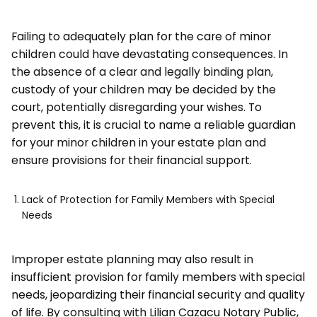
Failing to adequately plan for the care of minor
children could have devastating consequences. In
the absence of a clear and legally binding plan,
custody of your children may be decided by the
court, potentially disregarding your wishes. To
prevent this, it is crucial to name a reliable guardian
for your minor children in your estate plan and
ensure provisions for their financial support.
Lack of Protection for Family Members with Special
Needs
Improper estate planning may also result in
insufficient provision for family members with special
needs, jeopardizing their financial security and quality
of life. By consulting with Lilian Cazacu Notary Public,