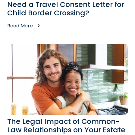
Need a Travel Consent Letter for
Child Border Crossing?
Read More
The Legal Impact of Common-
Law Relationships on Your Estate