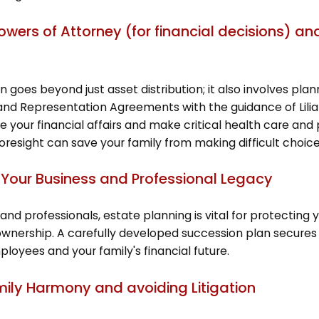
Powers of Attorney (for financial decisions) 
 goes beyond just asset distribution; it also involves plann
and Representation Agreements with the guidance of Lilia
e your financial affairs and make critical health care an
foresight can save your family from making difficult choic
 Your Business and Professional Legacy
and professionals, estate planning is vital for protecting 
wnership. A carefully developed succession plan secures 
ployees and your family's financial future.
mily Harmony and avoiding Litigation