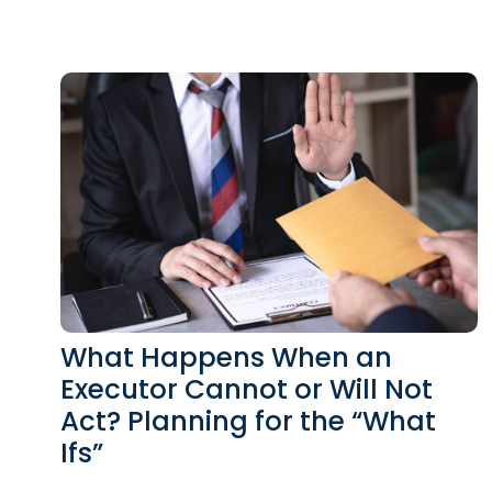
What Happens When an
Executor Cannot or Will Not
Act? Planning for the “What
Ifs”