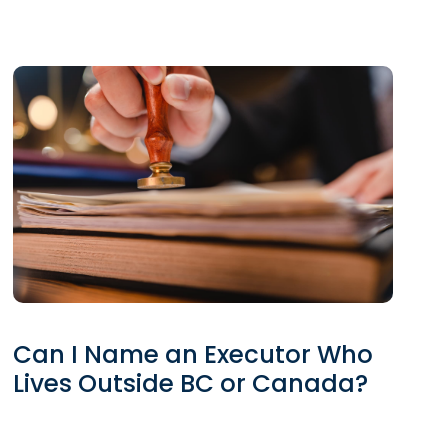
Can I Name an Executor Who
Lives Outside BC or Canada?