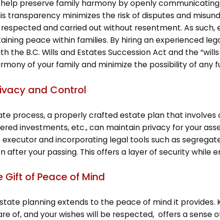
 help preserve family harmony by openly communicating yo
his transparency minimizes the risk of disputes and mis
e respected and carried out without resentment. As such,
aining peace within families. By hiring an experienced lega
h the B.C. Wills and Estates Succession Act and the “wills 
mony of your family and minimize the possibility of any fut
rivacy and Control
ate process, a properly crafted estate plan that involves o
ered investments, etc., can maintain privacy for your asse
e executor and incorporating legal tools such as segregated
 after your passing. This offers a layer of security while 
e Gift of Peace of Mind
 estate planning extends to the peace of mind it provides.
re of, and your wishes will be respected, offers a sense of