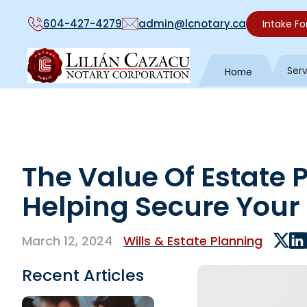
604-427-4279
admin@lcnotary.ca
Intake F
Ser
Home
The Value Of Estate 
Helping Secure Your
March 12, 2024
Wills & Estate Planning
Recent Articles