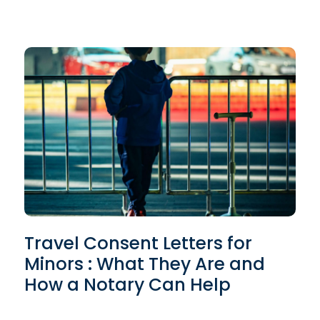
Travel Consent Letters for
Minors : What They Are and
How a Notary Can Help