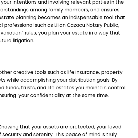
ur intentions and involving relevant parties in the
understandings among family members, and ensures
 estate planning becomes an indispensable tool that
l professional such as Lilian Cazacu Notary Public,
variation” rules, you plan your estate in a way that
ure litigation.
ther creative tools such as life insurance, property
ts while accomplishing your distribution goals. By
 funds, trusts, and life estates you maintain control
ensuring your confidentiality at the same time.
 Knowing that your assets are protected, your loved
 security and serenity. This peace of mind is truly