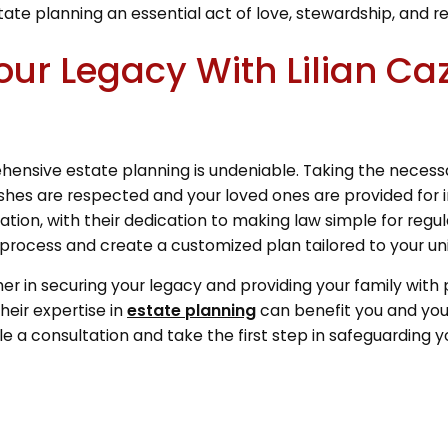
tate planning an essential act of love, stewardship, and r
our Legacy With Lilian Ca
ensive estate planning is undeniable. Taking the necessa
shes are respected and your loved ones are provided for i
tion, with their dedication to making law simple for regu
process and create a customized plan tailored to your uni
her in securing your legacy and providing your family with
heir expertise in
estate planning
can benefit you and your
 a consultation and take the first step in safeguarding yo