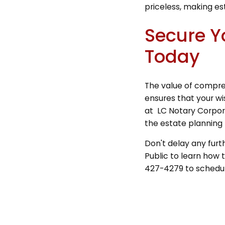
priceless, making es
Secure Y
Today
The value of compreh
ensures that your wi
at LC Notary Corpora
the estate planning 
Don't delay any furt
Public to learn how t
427-4279 to schedule