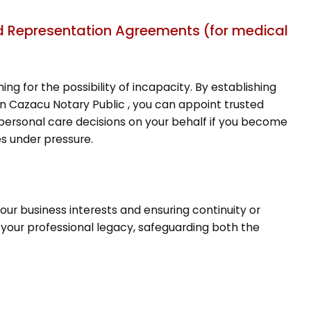
and Representation Agreements (for medical
ing for the possibility of incapacity. By establishing
n Cazacu Notary Public , you can appoint trusted
d personal care decisions on your behalf if you become
es under pressure.
your business interests and ensuring continuity or
your professional legacy, safeguarding both the