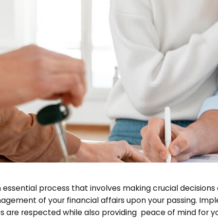
 essential process that involves making crucial decisions 
gement of your financial affairs upon your passing. Imple
es are respected while also providing peace of mind for yo