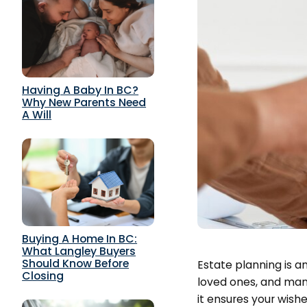
Having A Baby In BC?
Why New Parents Need
A Will
Buying A Home In BC:
What Langley Buyers
Should Know Before
Estate planning is an
Closing
loved ones, and mana
it ensures your wish