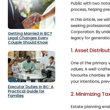
Public with two nota
process, helping pres
In this article, we 
seeking professional
Corporation. By unde
Getting Married In BC?
legacy for generati
Legal Changes Every
Couple Should Know
1. Asset Distrib
One of the primary va
values. A well-crafte
favourite charities. 
your intentions, pre
Executor Duties in BC: A
Practical Guide for
2. Minimizing Ta
Families
Estate planning enab