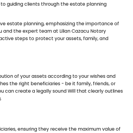
 to guiding clients through the estate planning
sive estate planning, emphasizing the importance of
acu and the expert team at Lilian Cazacu Notary
ctive steps to protect your assets, family, and
ribution of your assets according to your wishes and
 the right beneficiaries - be it family, friends, or
ou can create a legally sound Will that clearly outlines
.
ciaries, ensuring they receive the maximum value of