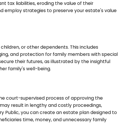
 tax liabilities, eroding the value of their
and employ strategies to preserve your estate's value
children, or other dependents. This includes
inging, and protection for family members with special
cure their futures, as illustrated by the insightful
er family's well-being.
the court-supervised process of approving the
may result in lengthy and costly proceedings,
ry Public, you can create an estate plan designed to
eneficiaries time, money, and unnecessary family