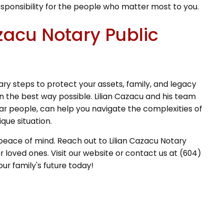
esponsibility for the people who matter most to you.
zacu Notary Public
ry steps to protect your assets, family, and legacy
n the best way possible. Lilian Cazacu and his team
lar people, can help you navigate the complexities of
que situation.
 peace of mind. Reach out to Lilian Cazacu Notary
 loved ones. Visit our website or contact us at (604)
ur family's future today!