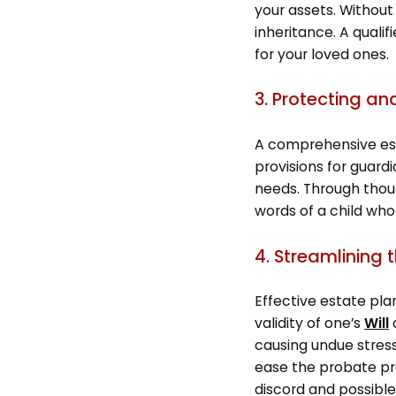
your assets. Without 
inheritance. A quali
for your loved ones.
3. Protecting an
A comprehensive esta
provisions for guard
needs. Through though
words of a child who
4. Streamlining 
Effective estate pla
validity of one’s
Will
a
causing undue stress
ease the probate pro
discord and possible 