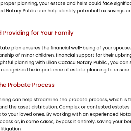
proper planning, your estate and heirs could face significant
fied Notary Public can help identify potential tax savings 
d Providing for Your Family
te plan ensures the financial well-being of your spouse, 
ianship of minor children, financial support for their upbr
tful planning with Lilian Cazacu Notary Public , you can se
 recognizes the importance of estate planning to ensure h
the Probate Process
nning can help streamline the probate process, which is 
nd the asset distribution. Complex or contested estates 
 to your loved ones. By working with an experienced Nota
cess or, in some cases, bypass it entirely, saving your b
litigation.