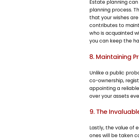
Estate planning can
planning process. T
that your wishes ar
contributes to maint
who is acquainted wit
you can keep the har
8. Maintaining P
Unlike a public prob
co-ownership, regist
appointing a reliabl
over your assets even
9. The Invaluabl
Lastly, the value of
ones will be taken ca