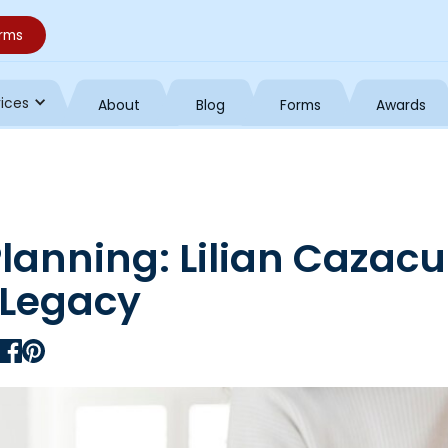
orms
vices
About
Blog
Forms
Awards
Planning: Lilian Cazacu
 Legacy