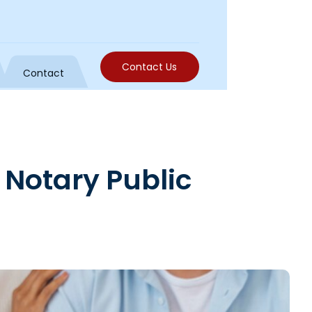
Contact Us
Contact
 Notary Public