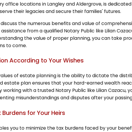
ry office locations in Langley and Aldergrove, is dedicated
erve their legacies and secure their families' futures.
will discuss the numerous benefits and value of comprehen
 assistance from a qualified Notary Public like Lilian Caz
rstanding the value of proper planning, you can take proa
ons to come.
ution According to Your Wishes
lues of estate planning is the ability to dictate the dist
d estate plan ensures that your hard-earned wealth reaches
By working with a trusted Notary Public like Lilian Cazacu, y
venting misunderstandings and disputes after your passing
x Burdens for Your Heirs
les you to minimize the tax burdens faced by your benefi