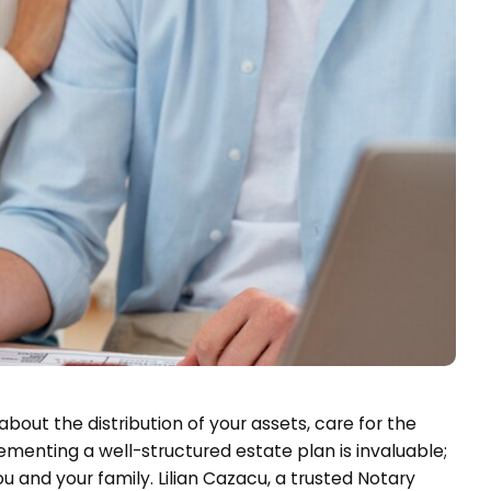
about the distribution of your assets, care for the
menting a well-structured estate plan is invaluable;
u and your family. Lilian Cazacu, a trusted Notary