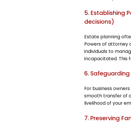
5. Establishing 
decisions)
Estate planning often
Powers of attorney 
individuals to manag
incapacitated. This 
6. Safeguarding
For business owners 
smooth transfer of o
livelihood of your em
7. Preserving Fa